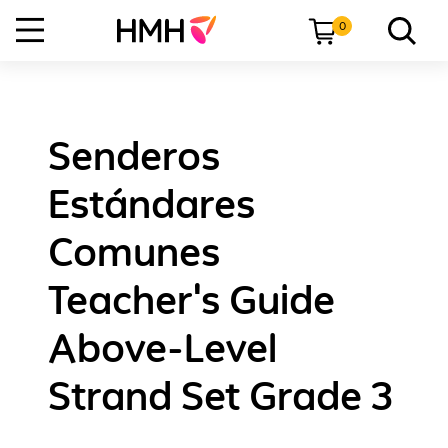
0
Senderos
Estándares
Comunes
Teacher's Guide
Above-Level
Strand Set Grade 3