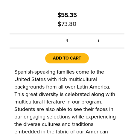
$55.35
$73.80
+
1
ADD TO CART
Spanish-speaking families come to the
United States with rich multicultural
backgrounds from all over Latin America.
This great diversity is celebrated along with
multicultural literature in our program.
Students are also able to see their faces in
our engaging selections while experiencing
the diverse cultures and traditions
embedded in the fabric of our American