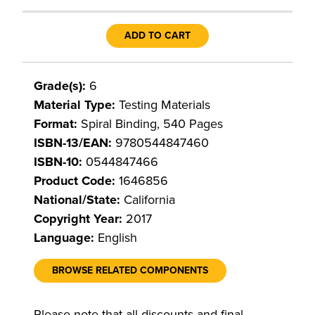
ADD TO CART
Grade(s):
6
Material Type:
Testing Materials
Format:
Spiral Binding, 540 Pages
ISBN-13/EAN:
9780544847460
ISBN-10:
0544847466
Product Code:
1646856
National/State:
California
Copyright Year:
2017
Language:
English
BROWSE RELATED COMPONENTS
Please note that all discounts and final