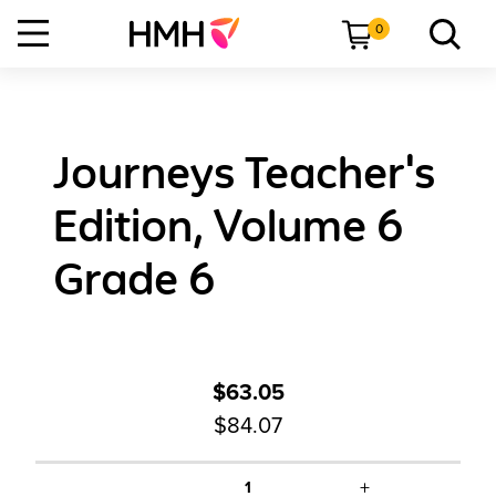
0
Journeys Teacher's
Edition, Volume 6
Grade 6
$63.05
$84.07
+
1