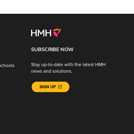
SUBSCRIBE NOW
Stay up-to-date with the latest HMH
Schools
news and solutions.
SIGN UP