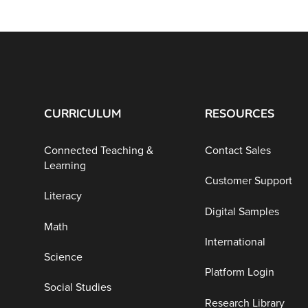
CURRICULUM
RESOURCES
Connected Teaching &
Contact Sales
Learning
Customer Support
Literacy
Digital Samples
Math
International
Science
Platform Login
Social Studies
Research Library