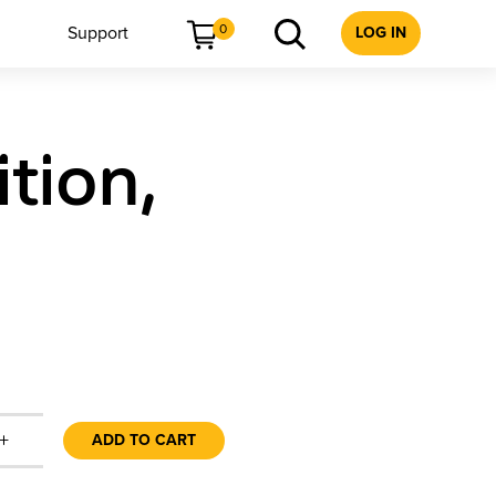
0
Support
LOG IN
tion,
+
ADD TO CART