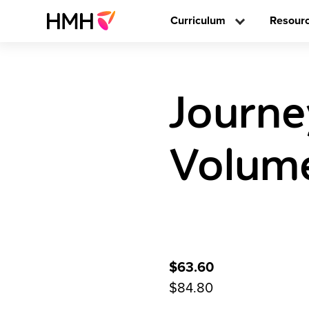
Curriculum
Resour
Journe
Volume
$63.60
$84.80