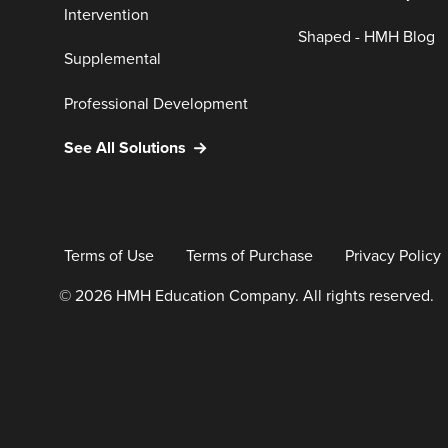
Intervention
Shaped - HMH Blog
Supplemental
Professional Development
See All Solutions
Terms of Use
Terms of Purchase
Privacy Policy
© 2026 HMH Education Company. All rights reserved.