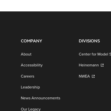
COMPANY
DIVISIONS
About
Center for Model 
Accessibility
Heinemann
Careers
NWEA
Leadership
News Announcements
Our Legacy