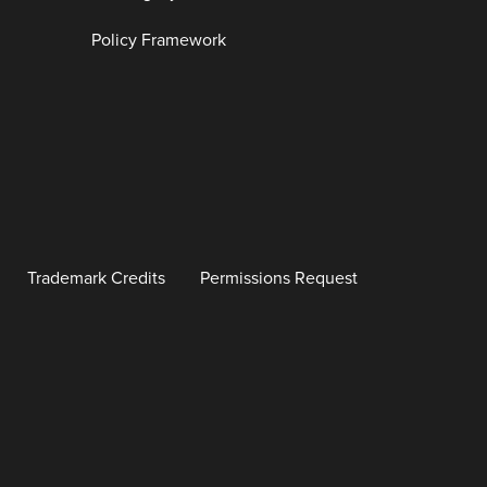
Policy Framework
Trademark Credits
Permissions Request