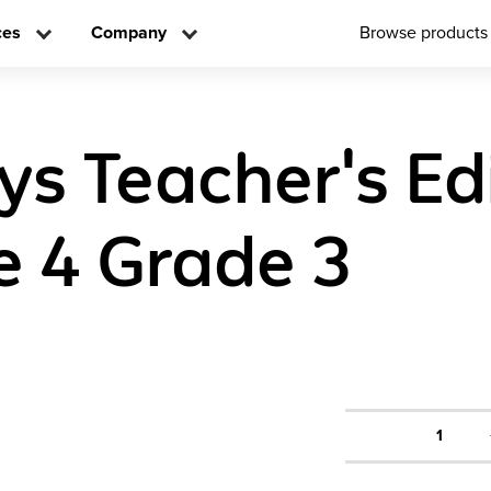
ces
Company
Browse products
ys Teacher's Edi
 4 Grade 3
1