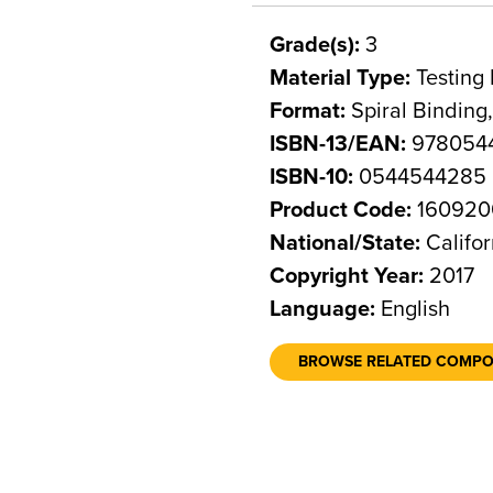
Grade(s):
3
Material Type:
Testing 
Format:
Spiral Binding
ISBN-13/EAN:
978054
ISBN-10:
0544544285
Product Code:
160920
National/State:
Califor
Copyright Year:
2017
Language:
English
BROWSE RELATED COMP