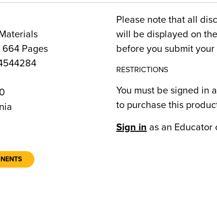
Please note that all dis
Materials
will be displayed on t
, 664 Pages
before you submit your 
4544284
RESTRICTIONS
You must be signed in a
0
to purchase this produc
nia
Sign in
as an Educator 
ONENTS