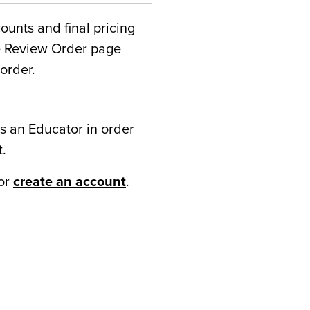
counts and final pricing
he Review Order page
order.
s an Educator in order
t.
or
create an account
.