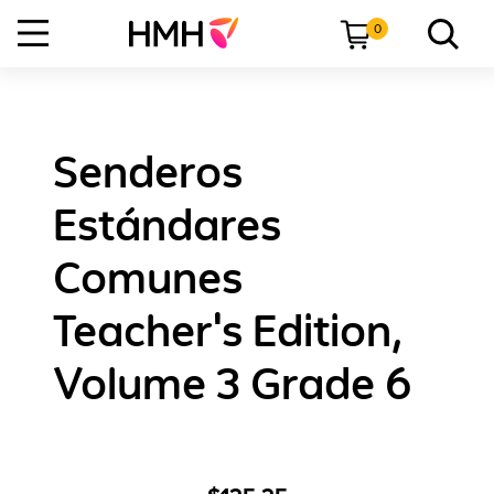
0
Senderos
Estándares
Comunes
Teacher's Edition,
Volume 3 Grade 6