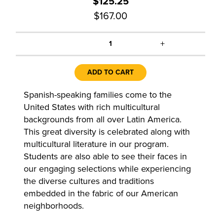
$125.25
$167.00
+
1
ADD TO CART
Spanish-speaking families come to the
United States with rich multicultural
backgrounds from all over Latin America.
This great diversity is celebrated along with
multicultural literature in our program.
Students are also able to see their faces in
our engaging selections while experiencing
the diverse cultures and traditions
embedded in the fabric of our American
neighborhoods.