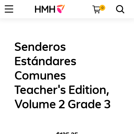
0
Senderos
Estándares
Comunes
Teacher's Edition,
Volume 2 Grade 3