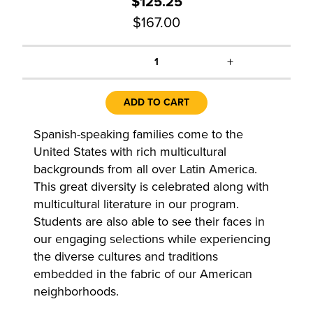
$125.25
$167.00
+
1
ADD TO CART
Spanish-speaking families come to the
United States with rich multicultural
backgrounds from all over Latin America.
This great diversity is celebrated along with
multicultural literature in our program.
Students are also able to see their faces in
our engaging selections while experiencing
the diverse cultures and traditions
embedded in the fabric of our American
neighborhoods.