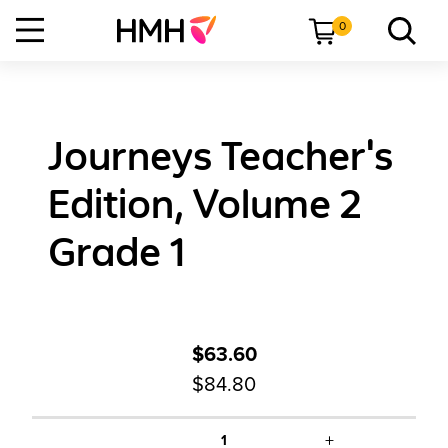
0
Journeys Teacher's
Edition, Volume 2
Grade 1
$63.60
$84.80
+
1