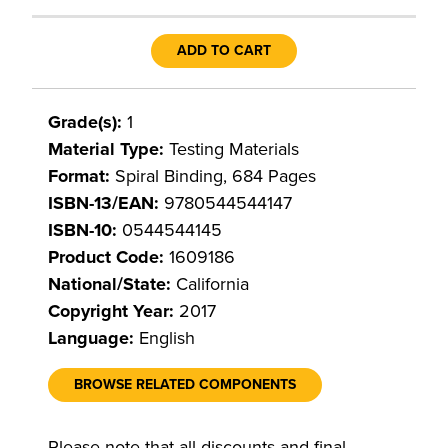
ADD TO CART
Grade(s):
1
Material Type:
Testing Materials
Format:
Spiral Binding, 684 Pages
ISBN-13/EAN:
9780544544147
ISBN-10:
0544544145
Product Code:
1609186
National/State:
California
Copyright Year:
2017
Language:
English
BROWSE RELATED COMPONENTS
Please note that all discounts and final