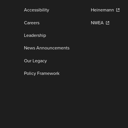
Accessibility
Heinemann
Careers
NWEA
Leadership
News Announcements
Our Legacy
Policy Framework