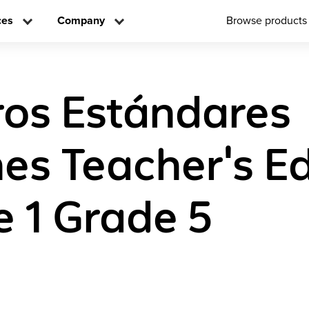
ces
Company
Browse products
os Estándares
s Teacher's Edi
 1 Grade 5