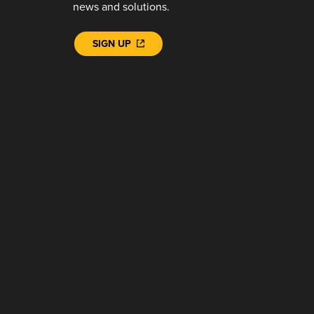
news and solutions.
SIGN UP