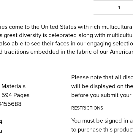
1
es come to the United States with rich multicultur
 great diversity is celebrated along with multicultur
lso able to see their faces in our engaging selecti
nd traditions embedded in the fabric of our Americ
Please note that all dis
 Materials
will be displayed on t
, 594 Pages
before you submit your 
4155688
RESTRICTIONS
You must be signed in a
4
to purchase this produc
al