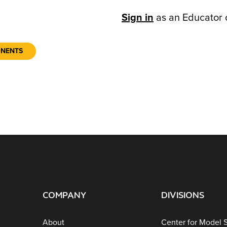
Sign in
as an Educator 
ONENTS
COMPANY
DIVISIONS
About
Center for Model 