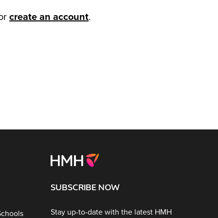
or
create an account
.
SUBSCRIBE NOW
Stay up-to-date with the latest HMH
Schools