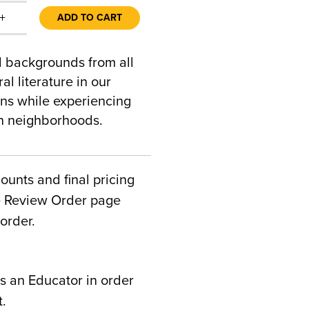
+
ADD TO CART
al backgrounds from all
al literature in our
ons while experiencing
an neighborhoods.
counts and final pricing
he Review Order page
order.
s an Educator in order
t.