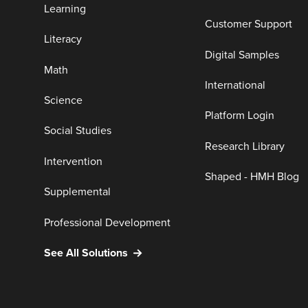
Learning
Customer Support
Literacy
Digital Samples
Math
International
Science
Platform Login
Social Studies
Research Library
Intervention
Shaped - HMH Blog
Supplemental
Professional Development
See All Solutions