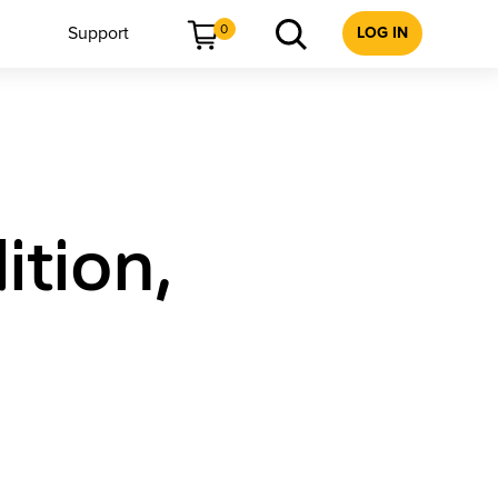
0
Support
LOG IN
tion,