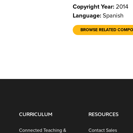
Copyright Year:
2014
Language:
Spanish
BROWSE RELATED COMP
CURRICULUM
RESOURCES
Connected Teaching &
Contact Sales