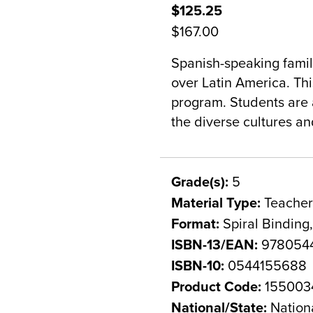
$125.25
$167.00
Spanish-speaking famili
over Latin America. This
program. Students are a
the diverse cultures a
Grade(s):
5
Material Type:
Teacher
Format:
Spiral Binding
ISBN-13/EAN:
978054
ISBN-10:
0544155688
Product Code:
155003
National/State:
Nation