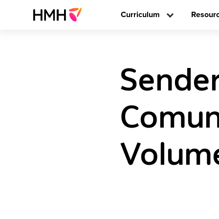
Curriculum
Resour
Sender
Comune
Volume