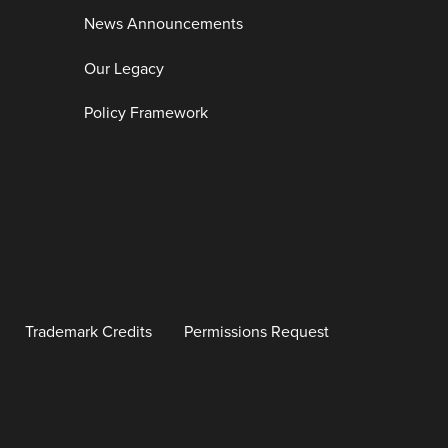
News Announcements
Our Legacy
Policy Framework
Trademark Credits
Permissions Request