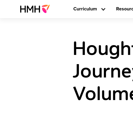
Curriculum
Resour
Hought
Journe
Volume