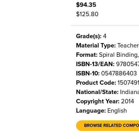
$94.35
$125.80
Grade(s):
4
Material Type:
Teacher
Format:
Spiral Binding
ISBN-13/EAN:
978054
ISBN-10:
0547886403
Product Code:
150749
National/State:
Indian
Copyright Year:
2014
Language:
English
BROWSE RELATED COMP