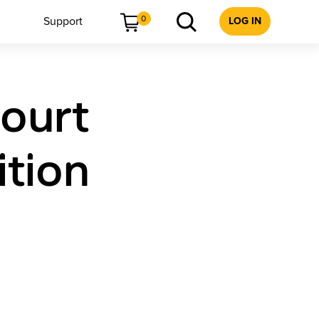
0
Support
LOG IN
court
ition