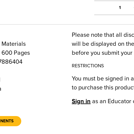
1
Please note that all dis
 Materials
will be displayed on t
, 600 Pages
before you submit your 
7886404
RESTRICTIONS
You must be signed in a
1
to purchase this produc
a
Sign in
as an Educator 
ONENTS