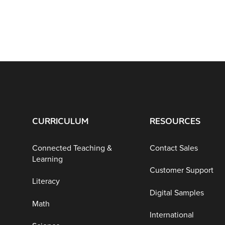
CURRICULUM
RESOURCES
Connected Teaching &
Contact Sales
Learning
Customer Support
Literacy
Digital Samples
Math
International