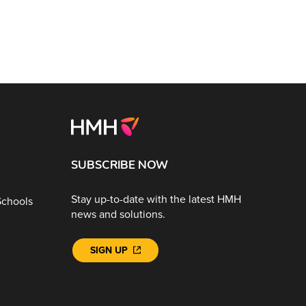
SUBSCRIBE NOW
Stay up-to-date with the latest HMH
Schools
news and solutions.
SIGN UP