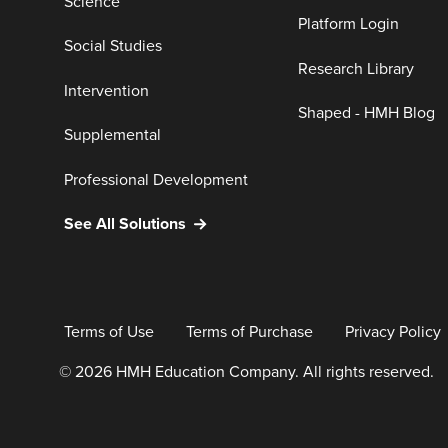
Science
Platform Login
Social Studies
Research Library
Intervention
Shaped - HMH Blog
Supplemental
Professional Development
See All Solutions
Terms of Use
Terms of Purchase
Privacy Policy
© 2026 HMH Education Company. All rights reserved.