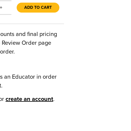
+
ADD TO CART
counts and final pricing
he Review Order page
order.
s an Educator in order
t.
or
create an account
.