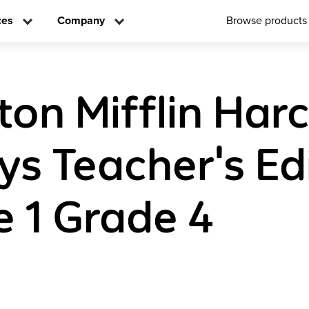
ces
Company
Browse products
on Mifflin Har
ys Teacher's Ed
 1 Grade 4