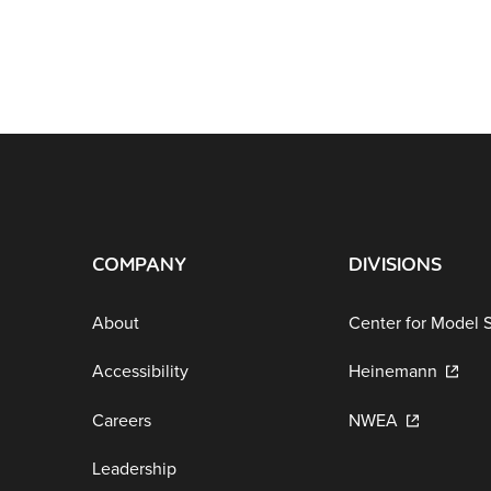
COMPANY
DIVISIONS
About
Center for Model 
Accessibility
Heinemann
Careers
NWEA
Leadership