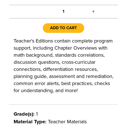
+
1
ADD TO CART
Teacher's Editions contain complete program
support, including Chapter Overviews with
math background, standards correlations,
discussion questions, cross-curricular
connections, differentiation resources,
planning guide, assessment and remediation,
common error alerts, best practices, checks
for understanding, and more!
Grade(s):
1
Material Type:
Teacher Materials