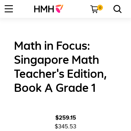
0
Math in Focus:
Singapore Math
Teacher's Edition,
Book A Grade 1
$259.15
$345.53