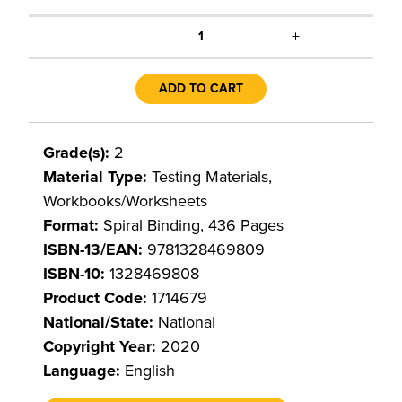
+
1
ADD TO CART
Grade(s):
2
Material Type:
Testing Materials,
Workbooks/Worksheets
Format:
Spiral Binding, 436 Pages
ISBN-13/EAN:
9781328469809
ISBN-10:
1328469808
Product Code:
1714679
National/State:
National
Copyright Year:
2020
Language:
English