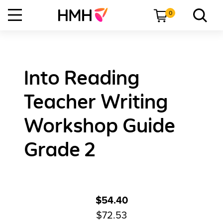
0
Into Reading
Teacher Writing
Workshop Guide
Grade 2
$54.40
$72.53