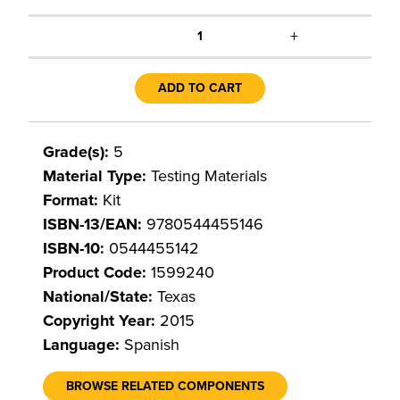
+
1
ADD TO CART
Grade(s):
5
Material Type:
Testing Materials
Format:
Kit
ISBN-13/EAN:
9780544455146
ISBN-10:
0544455142
Product Code:
1599240
National/State:
Texas
Copyright Year:
2015
Language:
Spanish
BROWSE RELATED COMPONENTS