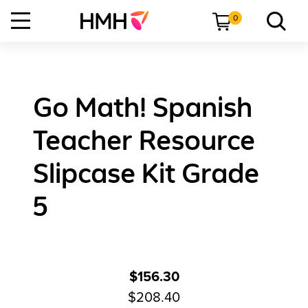
0
Go Math! Spanish
Teacher Resource
Slipcase Kit Grade
5
$156.30
$208.40