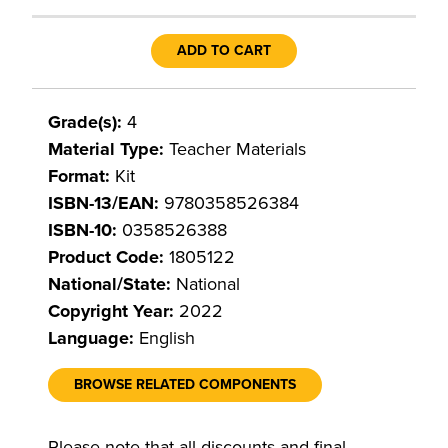
ADD TO CART
Grade(s):
4
Material Type:
Teacher Materials
Format:
Kit
ISBN-13/EAN:
9780358526384
ISBN-10:
0358526388
Product Code:
1805122
National/State:
National
Copyright Year:
2022
Language:
English
BROWSE RELATED COMPONENTS
Please note that all discounts and final