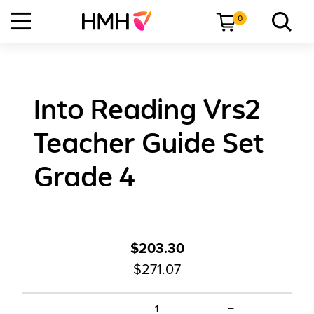
0
Into Reading Vrs2
Teacher Guide Set
Grade 4
$203.30
$271.07
+
1