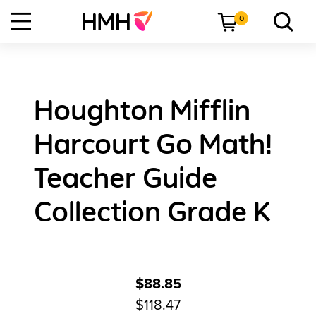
0
Houghton Mifflin
Harcourt Go Math!
Teacher Guide
Collection Grade K
$88.85
$118.47