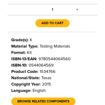
+
1
ADD TO CART
Grade(s):
K
Material Type:
Testing Materials
Format:
Kit
ISBN-13/EAN:
9780544064560
ISBN-10:
0544064569
Product Code:
1534766
National/State:
Texas
Copyright Year:
2015
Language:
English
BROWSE RELATED COMPONENTS