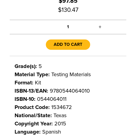
$97.85
$130.47
+
1
ADD TO CART
Grade(s):
5
Material Type:
Testing Materials
Format:
Kit
ISBN-13/EAN:
9780544064010
ISBN-10:
0544064011
Product Code:
1534672
National/State:
Texas
Copyright Year:
2015
Language:
Spanish