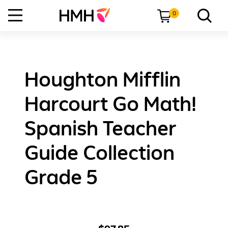
0
Houghton Mifflin
Harcourt Go Math!
Spanish Teacher
Guide Collection
Grade 5