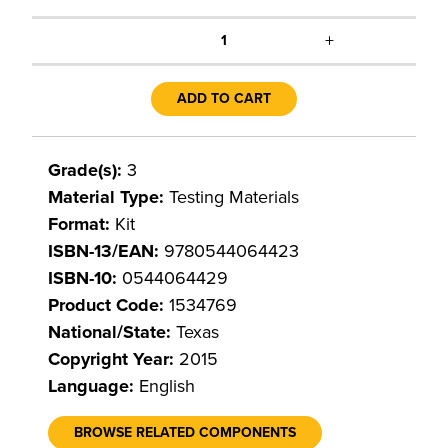
+
1
ADD TO CART
Grade(s):
3
Material Type:
Testing Materials
Format:
Kit
ISBN-13/EAN:
9780544064423
ISBN-10:
0544064429
Product Code:
1534769
National/State:
Texas
Copyright Year:
2015
Language:
English
BROWSE RELATED COMPONENTS