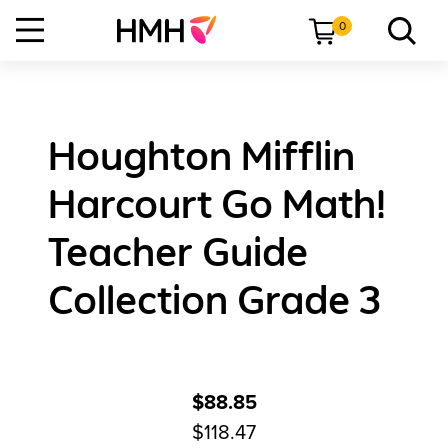
0
Houghton Mifflin
Harcourt Go Math!
Teacher Guide
Collection Grade 3
$88.85
$118.47