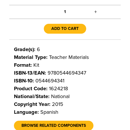
+
1
ADD TO CART
Grade(s):
6
Material Type:
Teacher Materials
Format:
Kit
ISBN-13/EAN:
9780544694347
ISBN-10:
0544694341
Product Code:
1624218
National/State:
National
Copyright Year:
2015
Language:
Spanish
BROWSE RELATED COMPONENTS