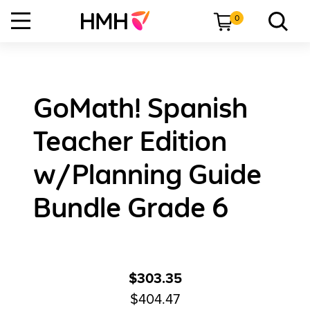
0
GoMath! Spanish
Teacher Edition
w/Planning Guide
Bundle Grade 6
$303.35
$404.47