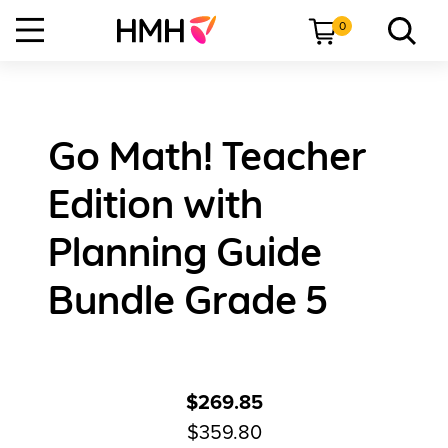
0
Go Math! Teacher
Edition with
Planning Guide
Bundle Grade 5
$269.85
$359.80