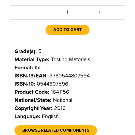
+
1
ADD TO CART
Grade(s):
5
Material Type:
Testing Materials
Format:
Kit
ISBN-13/EAN:
9780544807594
ISBN-10:
0544807596
Product Code:
1641156
National/State:
National
Copyright Year:
2016
Language:
English
BROWSE RELATED COMPONENTS