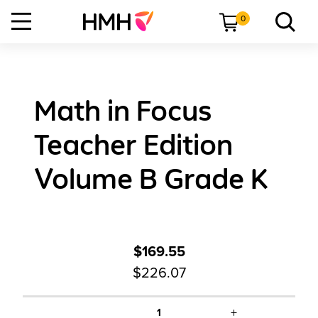
0
Math in Focus
Teacher Edition
Volume B Grade K
$169.55
$226.07
+
1