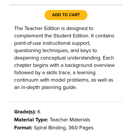
ADD TO CART
The Teacher Edition is designed to
complement the Student Edition. It contains
point-of-use instructional support,
questioning techniques, and keys to
deepening conceptual understanding. Each
chapter begins with a background overview
followed by a skills trace, a learning
continuum with model problems, as well as
an in-depth planning guide.
Grade(s):
K
Material Type:
Teacher Materials
Format:
Spiral Binding, 360 Pages