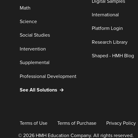
Digital Samples
Math
International
Science
Platform Login
Social Studies
Research Library
Intervention
Shaped - HMH Blog
Supplemental
Professional Development
See All Solutions
Terms of Use
Terms of Purchase
Privacy Policy
© 2026 HMH Education Company. All rights reserved.