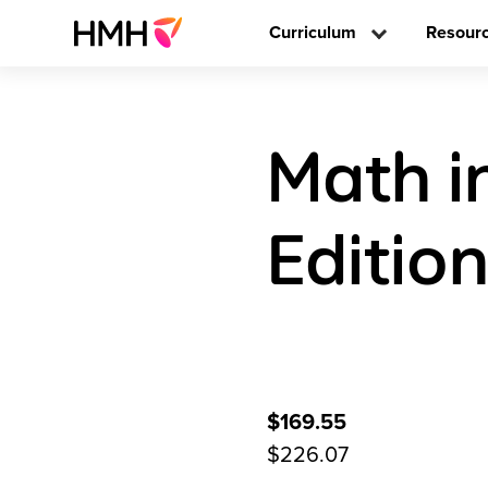
Curriculum
Resour
Math i
Editio
$169.55
$226.07