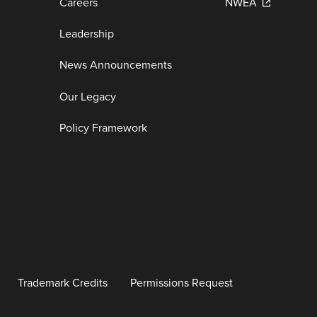
Careers
NWEA
Leadership
News Announcements
Our Legacy
Policy Framework
Trademark Credits
Permissions Request