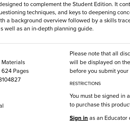
designed to complement the Student Edition. It cont
 questioning techniques, and keys to deepening con
th a background overview followed by a skills trac
s well as an in-depth planning guide.
Please note that all dis
 Materials
will be displayed on t
, 624 Pages
before you submit your 
8104827
RESTRICTIONS
You must be signed in a
1
to purchase this produc
al
Sign in
as an Educator 