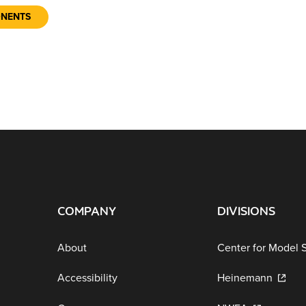
ONENTS
COMPANY
DIVISIONS
About
Center for Model 
Accessibility
Heinemann