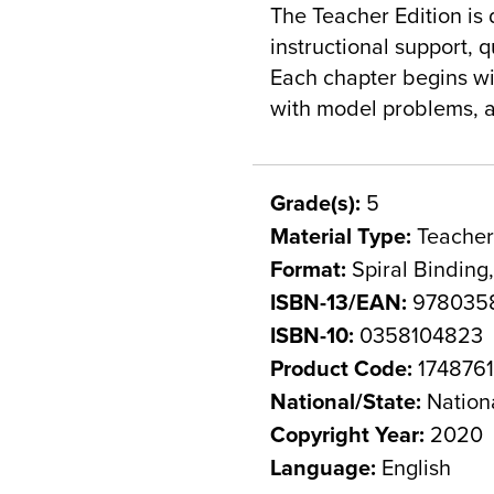
The Teacher Edition is 
instructional support,
Each chapter begins wi
with model problems, a
Grade(s):
5
Material Type:
Teacher
Format:
Spiral Binding
ISBN-13/EAN:
978035
ISBN-10:
0358104823
Product Code:
174876
National/State:
Nation
Copyright Year:
2020
Language:
English