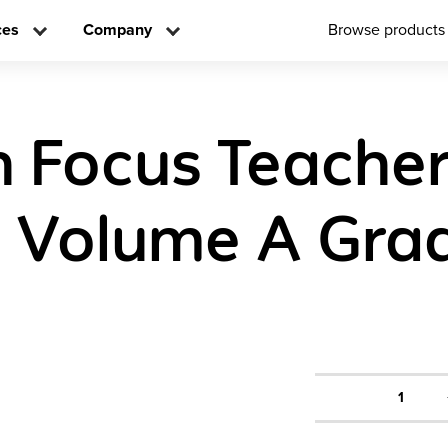
ces
Company
Browse products
n Focus Teache
n Volume A Gra
1