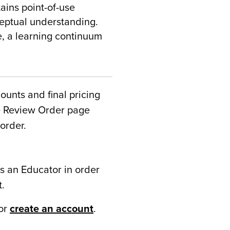
ains point-of-use
ceptual understanding.
e, a learning continuum
counts and final pricing
he Review Order page
order.
s an Educator in order
t.
or
create an account
.