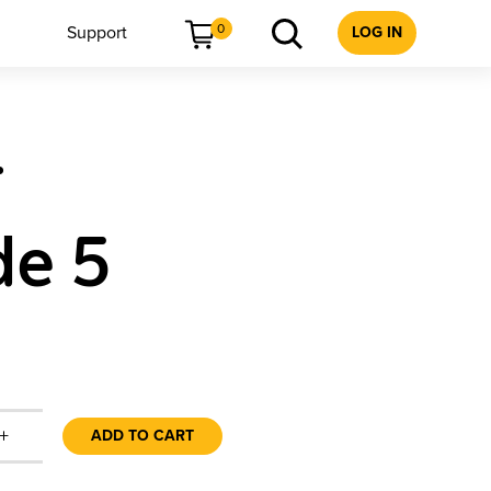
0
Support
LOG IN
r
de 5
+
ADD TO CART