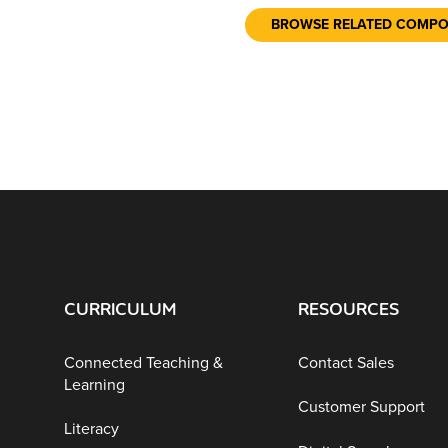
BROWSE RELATED COMP
CURRICULUM
RESOURCES
Connected Teaching &
Contact Sales
Learning
Customer Support
Literacy