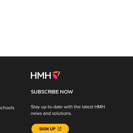
SUBSCRIBE NOW
Stay up-to-date with the latest HMH
Schools
news and solutions.
SIGN UP