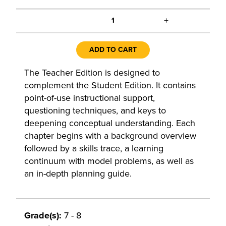
+
1
ADD TO CART
The Teacher Edition is designed to
complement the Student Edition. It contains
point-of-use instructional support,
questioning techniques, and keys to
deepening conceptual understanding. Each
chapter begins with a background overview
followed by a skills trace, a learning
continuum with model problems, as well as
an in-depth planning guide.
Grade(s):
7 - 8