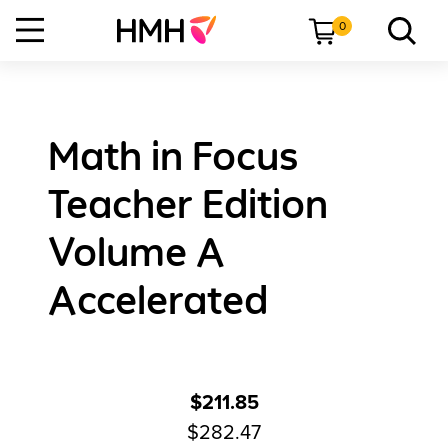
0
Math in Focus
Teacher Edition
Volume A
Accelerated
$211.85
$282.47