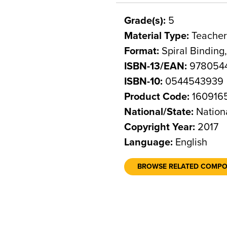
Grade(s):
5
Material Type:
Teacher
Format:
Spiral Binding
ISBN-13/EAN:
978054
ISBN-10:
0544543939
Product Code:
160916
National/State:
Nation
Copyright Year:
2017
Language:
English
BROWSE RELATED COMP