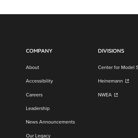
COMPANY
DIVISIONS
About
Center for Model 
Accessibility
Heinemann
Careers
NWEA
Leadership
News Announcements
Our Legacy