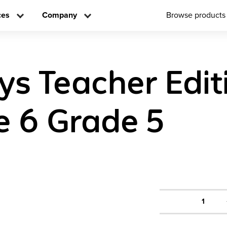
ces
Company
Browse products
ys Teacher Edit
 6 Grade 5
1