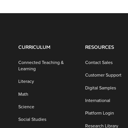
CURRICULUM
RESOURCES
Connected Teaching &
Contact Sales
Learning
Customer Support
Literacy
Digital Samples
Math
International
Science
Platform Login
Social Studies
Research Library