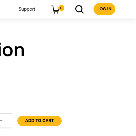
0
Support
LOG IN
ion
+
ADD TO CART