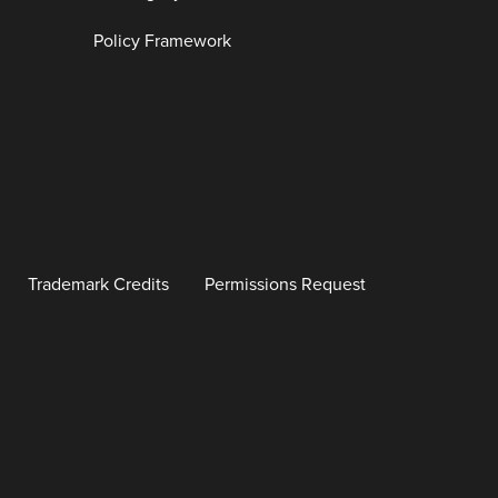
Policy Framework
Trademark Credits
Permissions Request