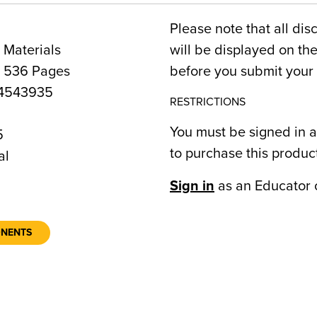
Please note that all dis
 Materials
will be displayed on t
, 536 Pages
before you submit your 
4543935
RESTRICTIONS
You must be signed in a
5
to purchase this produc
al
Sign in
as an Educator 
ONENTS