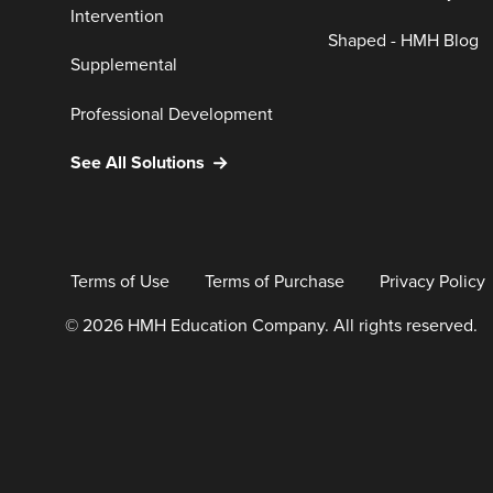
Intervention
Shaped - HMH Blog
Supplemental
Professional Development
See All Solutions
Terms of Use
Terms of Purchase
Privacy Policy
© 2026 HMH Education Company. All rights reserved.