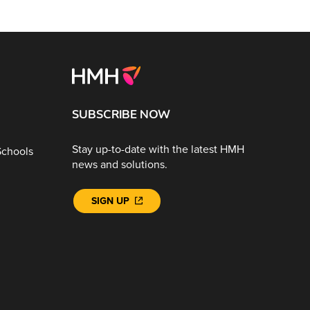
SUBSCRIBE NOW
Stay up-to-date with the latest HMH
Schools
news and solutions.
SIGN UP