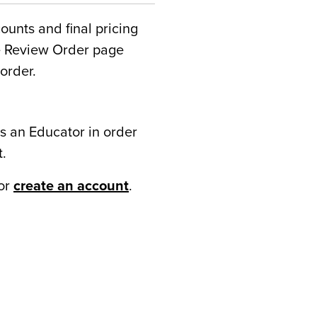
counts and final pricing
he Review Order page
order.
s an Educator in order
t.
or
create an account
.