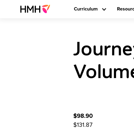
Curriculum
Resour
Journe
Volume
$98.90
$131.87