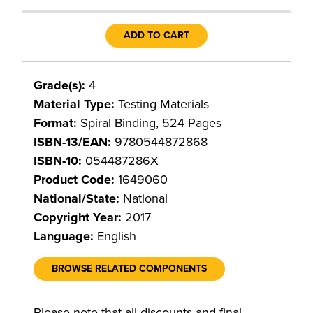
ADD TO CART
Grade(s):
4
Material Type:
Testing Materials
Format:
Spiral Binding, 524 Pages
ISBN-13/EAN:
9780544872868
ISBN-10:
054487286X
Product Code:
1649060
National/State:
National
Copyright Year:
2017
Language:
English
BROWSE RELATED COMPONENTS
Please note that all discounts and final