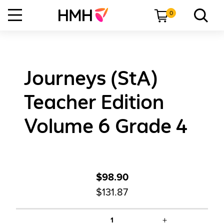
0
Journeys (StA)
Teacher Edition
Volume 6 Grade 4
$98.90
$131.87
+
1