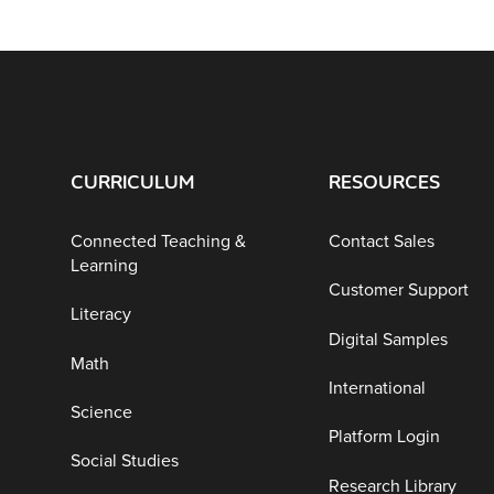
CURRICULUM
RESOURCES
Connected Teaching &
Contact Sales
Learning
Customer Support
Literacy
Digital Samples
Math
International
Science
Platform Login
Social Studies
Research Library