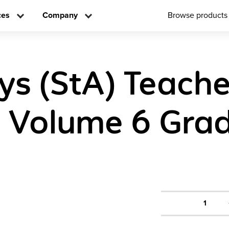
ces
Company
Browse products
ys (StA) Teache
n Volume 6 Gra
1