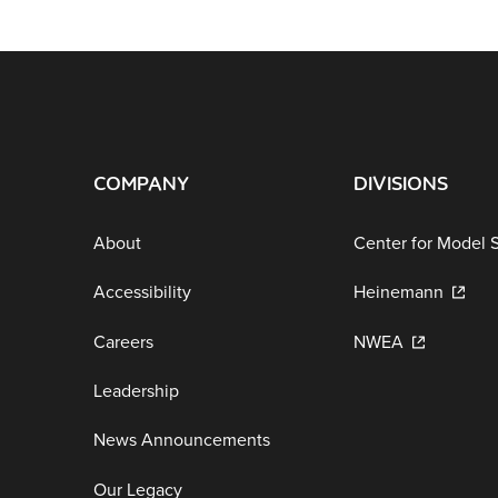
COMPANY
DIVISIONS
About
Center for Model 
Accessibility
Heinemann
Careers
NWEA
Leadership
News Announcements
Our Legacy