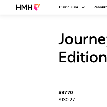
Curriculum
Resour
Journe
Editio
$97.70
$130.27