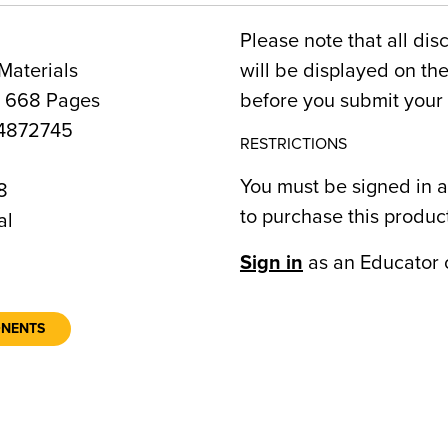
Please note that all dis
Materials
will be displayed on t
, 668 Pages
before you submit your 
4872745
RESTRICTIONS
You must be signed in a
8
to purchase this produc
al
Sign in
as an Educator 
ONENTS