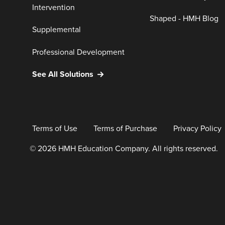
Intervention
Shaped - HMH Blog
Supplemental
Professional Development
See All Solutions
Terms of Use
Terms of Purchase
Privacy Policy
© 2026 HMH Education Company. All rights reserved.