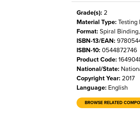
Grade(s):
2
Material Type:
Testing 
Format:
Spiral Binding
ISBN-13/EAN:
978054
ISBN-10:
0544872746
Product Code:
164904
National/State:
Nation
Copyright Year:
2017
Language:
English
BROWSE RELATED COMP