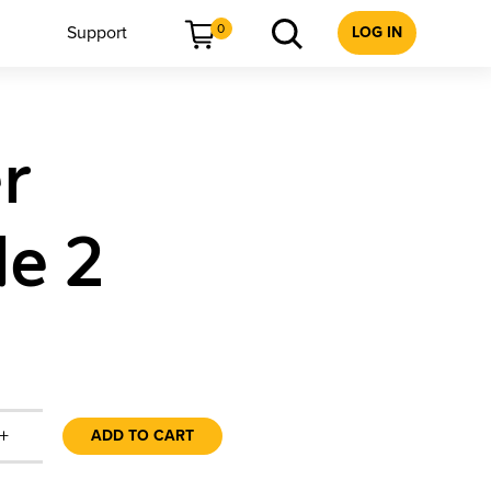
0
Support
LOG IN
r
de 2
+
ADD TO CART