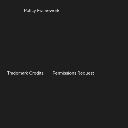
Policy Framework
Trademark Credits
Permissions Request