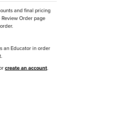
counts and final pricing
he Review Order page
order.
s an Educator in order
t.
or
create an account
.