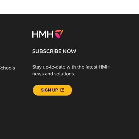
SUBSCRIBE NOW
Stay up-to-date with the latest HMH
Schools
news and solutions.
SIGN UP