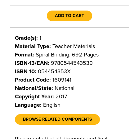
ADD TO CART
Grade(s):
1
Material Type:
Teacher Materials
Format:
Spiral Binding, 692 Pages
ISBN-13/EAN:
9780544543539
ISBN-10:
054454353X
Product Code:
1609141
National/State:
National
Copyright Year:
2017
Language:
English
BROWSE RELATED COMPONENTS
Please note that all discounts and final