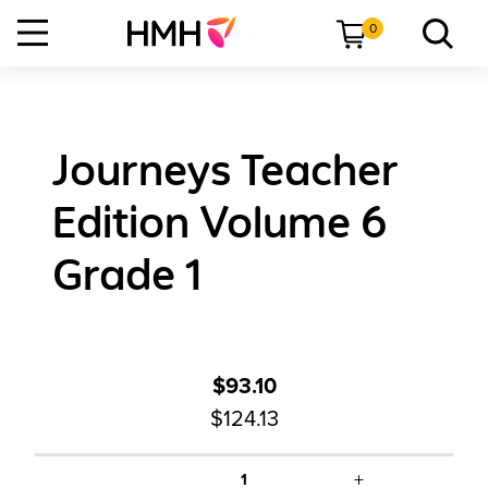
0
Journeys Teacher
Edition Volume 6
Grade 1
$93.10
$124.13
+
1