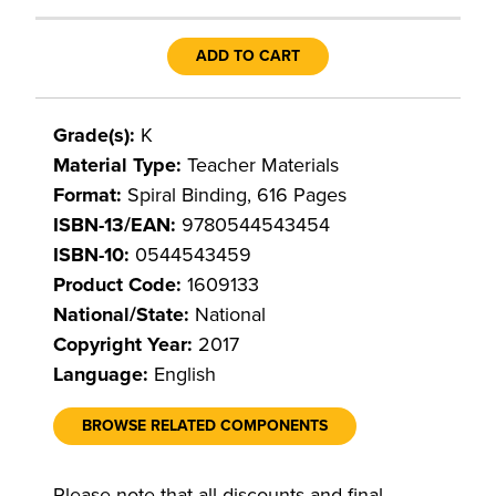
ADD TO CART
Grade(s):
K
Material Type:
Teacher Materials
Format:
Spiral Binding, 616 Pages
ISBN-13/EAN:
9780544543454
ISBN-10:
0544543459
Product Code:
1609133
National/State:
National
Copyright Year:
2017
Language:
English
BROWSE RELATED COMPONENTS
Please note that all discounts and final