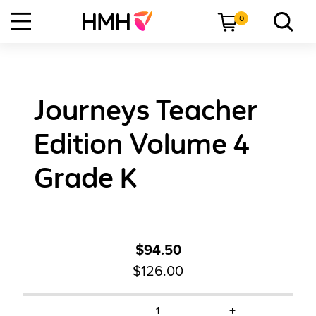
0
Journeys Teacher
Edition Volume 4
Grade K
$94.50
$126.00
+
1