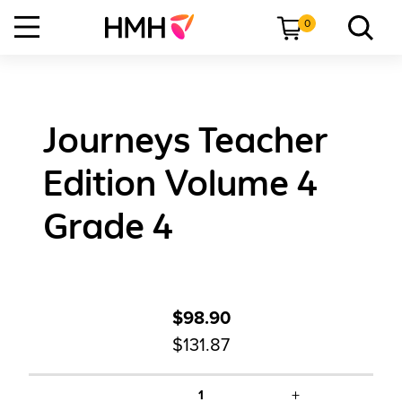
0
Journeys Teacher
Edition Volume 4
Grade 4
$98.90
$131.87
+
1