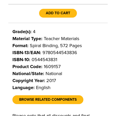
ADD TO CART
Grade(s):
4
Material Type:
Teacher Materials
Format:
Spiral Binding, 572 Pages
ISBN-13/EAN:
9780544543836
ISBN-10:
0544543831
Product Code:
1609157
National/State:
National
Copyright Year:
2017
Language:
English
BROWSE RELATED COMPONENTS
Please note that all discounts and final