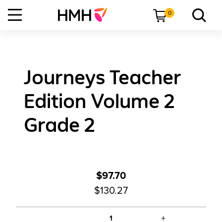
0
Journeys Teacher
Edition Volume 2
Grade 2
$97.70
$130.27
+
1