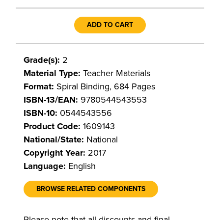
ADD TO CART
Grade(s):
2
Material Type:
Teacher Materials
Format:
Spiral Binding, 684 Pages
ISBN-13/EAN:
9780544543553
ISBN-10:
0544543556
Product Code:
1609143
National/State:
National
Copyright Year:
2017
Language:
English
BROWSE RELATED COMPONENTS
Please note that all discounts and final