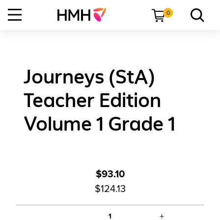
0
Journeys (StA)
Teacher Edition
Volume 1 Grade 1
$93.10
$124.13
+
1