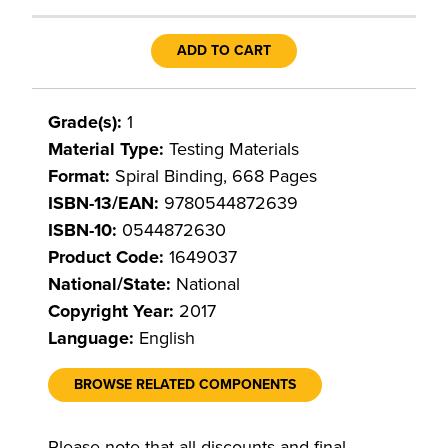
ADD TO CART
Grade(s):
1
Material Type:
Testing Materials
Format:
Spiral Binding, 668 Pages
ISBN-13/EAN:
9780544872639
ISBN-10:
0544872630
Product Code:
1649037
National/State:
National
Copyright Year:
2017
Language:
English
BROWSE RELATED COMPONENTS
Please note that all discounts and final