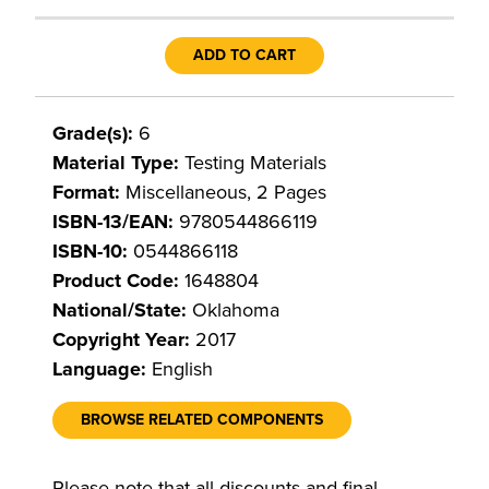
ADD TO CART
Grade(s):
6
Material Type:
Testing Materials
Format:
Miscellaneous, 2 Pages
ISBN-13/EAN:
9780544866119
ISBN-10:
0544866118
Product Code:
1648804
National/State:
Oklahoma
Copyright Year:
2017
Language:
English
BROWSE RELATED COMPONENTS
Please note that all discounts and final