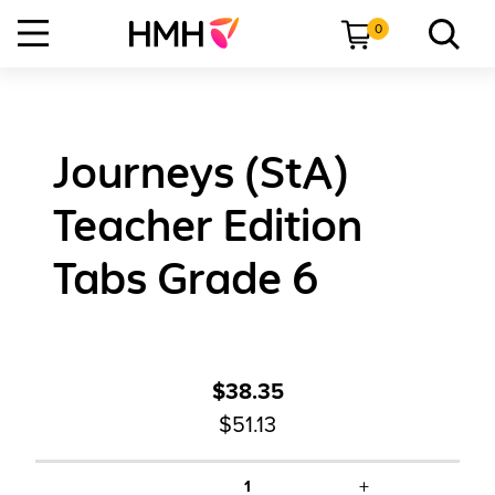
0
Journeys (StA)
Teacher Edition
Tabs Grade 6
$38.35
$51.13
+
1