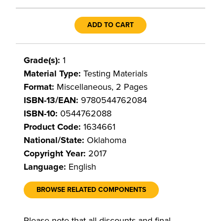
ADD TO CART
Grade(s):
1
Material Type:
Testing Materials
Format:
Miscellaneous, 2 Pages
ISBN-13/EAN:
9780544762084
ISBN-10:
0544762088
Product Code:
1634661
National/State:
Oklahoma
Copyright Year:
2017
Language:
English
BROWSE RELATED COMPONENTS
Please note that all discounts and final