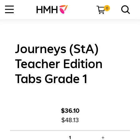
0
Journeys (StA)
Teacher Edition
Tabs Grade 1
$36.10
$48.13
+
1