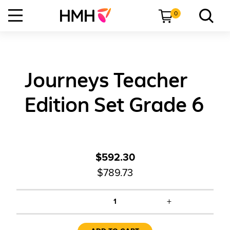
0
Journeys Teacher
Edition Set Grade 6
$592.30
$789.73
+
1