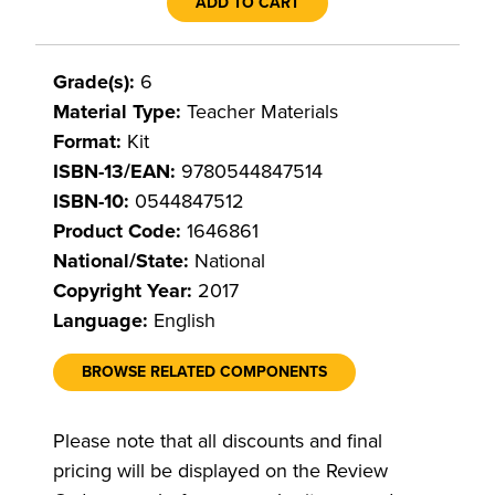
ADD TO CART
Grade(s):
6
Material Type:
Teacher Materials
Format:
Kit
ISBN-13/EAN:
9780544847514
ISBN-10:
0544847512
Product Code:
1646861
National/State:
National
Copyright Year:
2017
Language:
English
BROWSE RELATED COMPONENTS
Please note that all discounts and final
pricing will be displayed on the Review