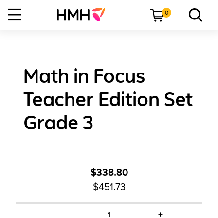
0
Math in Focus
Teacher Edition Set
Grade 3
$338.80
$451.73
+
1