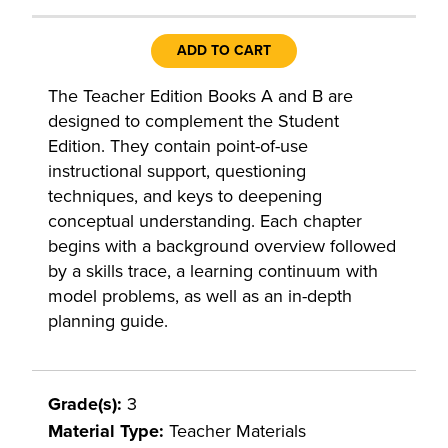
ADD TO CART
The Teacher Edition Books A and B are
designed to complement the Student
Edition. They contain point-of-use
instructional support, questioning
techniques, and keys to deepening
conceptual understanding. Each chapter
begins with a background overview followed
by a skills trace, a learning continuum with
model problems, as well as an in-depth
planning guide.
Grade(s):
3
Material Type:
Teacher Materials