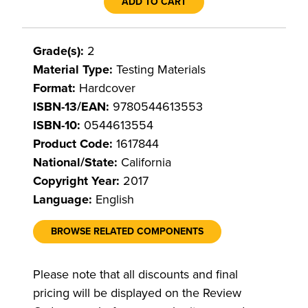
ADD TO CART
Grade(s):
2
Material Type:
Testing Materials
Format:
Hardcover
ISBN-13/EAN:
9780544613553
ISBN-10:
0544613554
Product Code:
1617844
National/State:
California
Copyright Year:
2017
Language:
English
BROWSE RELATED COMPONENTS
Please note that all discounts and final
pricing will be displayed on the Review