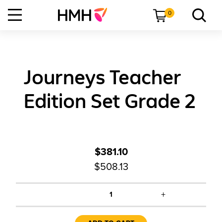
0
Journeys Teacher
Edition Set Grade 2
$381.10
$508.13
+
1