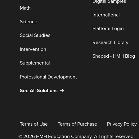
Digital Samples
Math
International
Science
Platform Login
Social Studies
Research Library
Intervention
Shaped - HMH Blog
Supplemental
Professional Development
See All Solutions
Terms of Use
Terms of Purchase
Privacy Policy
© 2026 HMH Education Company. All rights reserved.