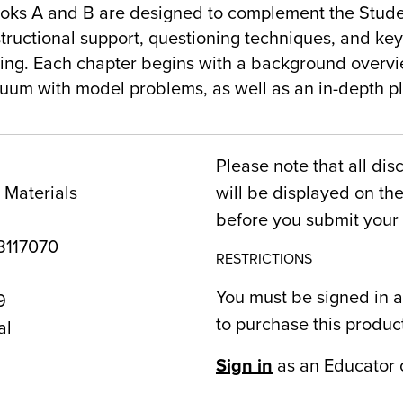
oks A and B are designed to complement the Stude
structional support, questioning techniques, and ke
ng. Each chapter begins with a background overvie
inuum with model problems, as well as an in-depth p
Please note that all dis
 Materials
will be displayed on t
before you submit your 
117070
RESTRICTIONS
You must be signed in a
9
to purchase this produc
al
Sign in
as an Educator 