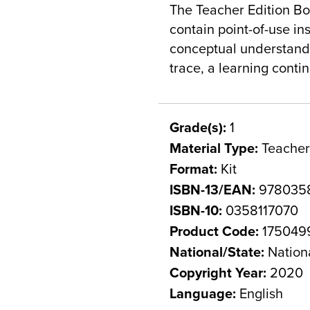
The Teacher Edition Bo
contain point-of-use in
conceptual understandi
trace, a learning cont
Grade(s):
1
Material Type:
Teacher
Format:
Kit
ISBN-13/EAN:
9780358
ISBN-10:
0358117070
Product Code:
175049
National/State:
Nation
Copyright Year:
2020
Language:
English