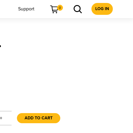
0
Support
LOG IN
r
+
ADD TO CART