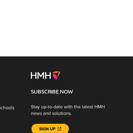
SUBSCRIBE NOW
Stay up-to-date with the latest HMH
Schools
news and solutions.
SIGN UP