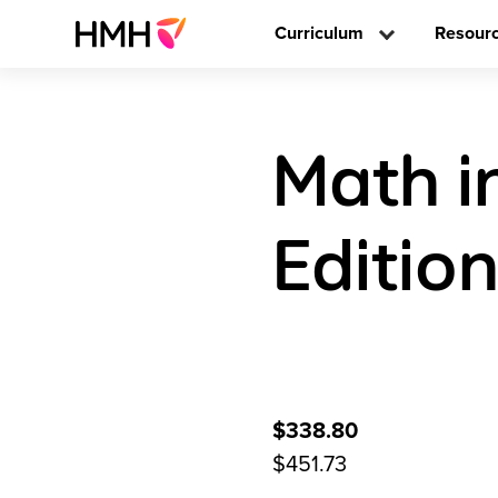
Curriculum
Resour
Math i
Editio
$338.80
$451.73