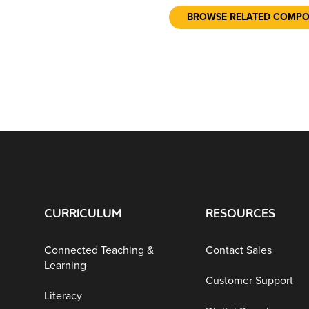
BROWSE RELATED COMP
CURRICULUM
RESOURCES
Connected Teaching &
Contact Sales
Learning
Customer Support
Literacy