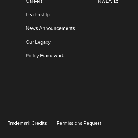
Careers
NWEA
Leadership
News Announcements
Our Legacy
Policy Framework
Trademark Credits
Permissions Request