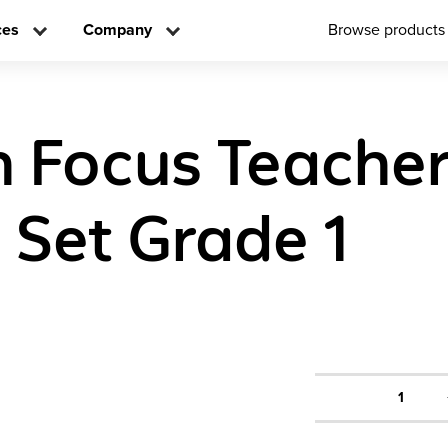
ces
Company
Browse products
n Focus Teache
n Set Grade 1
1