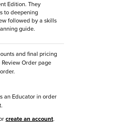
nt Edition. They
ys to deepening
w followed by a skills
lanning guide.
counts and final pricing
he Review Order page
order.
s an Educator in order
t.
or
create an account
.