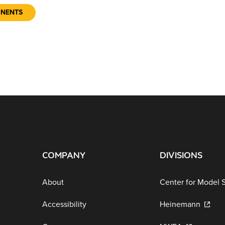
ONENTS
COMPANY
DIVISIONS
About
Center for Model 
Accessibility
Heinemann