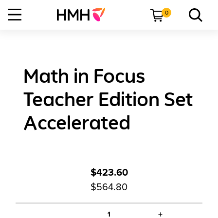
0
Math in Focus
Teacher Edition Set
Accelerated
$423.60
$564.80
+
1