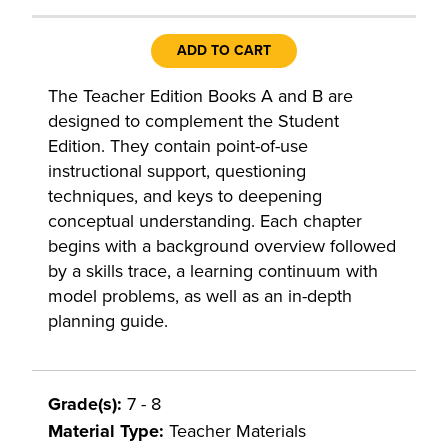
ADD TO CART
The Teacher Edition Books A and B are
designed to complement the Student
Edition. They contain point-of-use
instructional support, questioning
techniques, and keys to deepening
conceptual understanding. Each chapter
begins with a background overview followed
by a skills trace, a learning continuum with
model problems, as well as an in-depth
planning guide.
Grade(s):
7 - 8
Material Type:
Teacher Materials