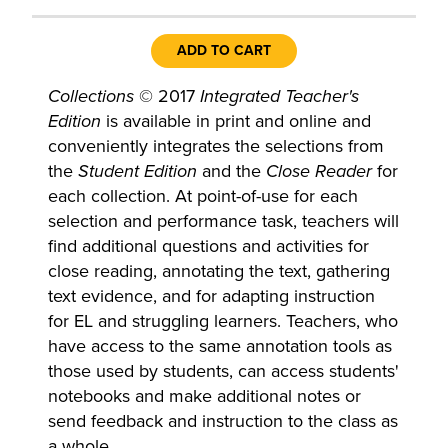
ADD TO CART
Collections
© 2017
Integrated Teacher's
Edition
is available in print and online and
conveniently integrates the selections from
the
Student Edition
and the
Close Reader
for
each collection. At point-of-use for each
selection and performance task, teachers will
find additional questions and activities for
close reading, annotating the text, gathering
text evidence, and for adapting instruction
for EL and struggling learners. Teachers, who
have access to the same annotation tools as
those used by students, can access students'
notebooks and make additional notes or
send feedback and instruction to the class as
a whole.