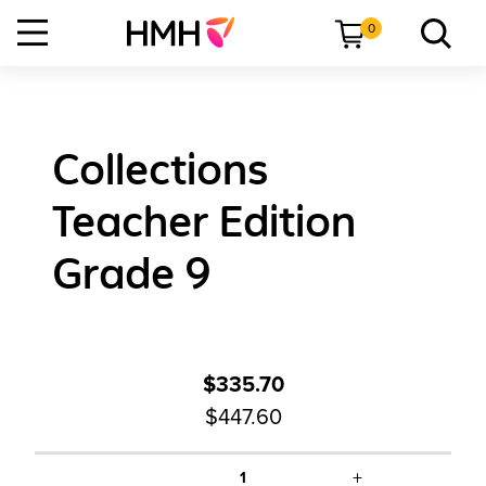
0
Collections
Teacher Edition
Grade 9
$335.70
$447.60
+
1