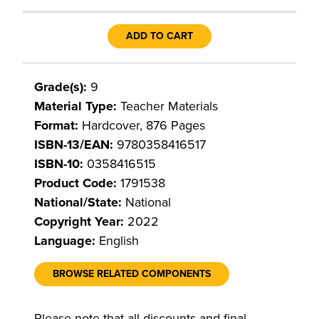
ADD TO CART
Grade(s):
9
Material Type:
Teacher Materials
Format:
Hardcover, 876 Pages
ISBN-13/EAN:
9780358416517
ISBN-10:
0358416515
Product Code:
1791538
National/State:
National
Copyright Year:
2022
Language:
English
BROWSE RELATED COMPONENTS
Please note that all discounts and final