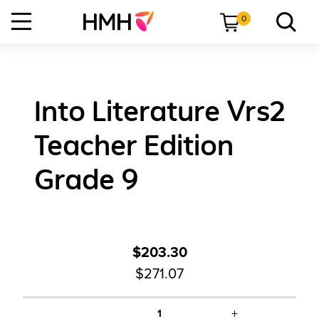
0
Into Literature Vrs2
Teacher Edition
Grade 9
$203.30
$271.07
+
1