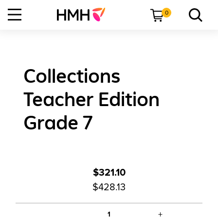
0
Collections
Teacher Edition
Grade 7
$321.10
$428.13
+
1