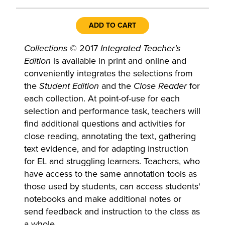
ADD TO CART
Collections
© 2017
Integrated Teacher's
Edition
is available in print and online and
conveniently integrates the selections from
the
Student Edition
and the
Close Reader
for
each collection. At point-of-use for each
selection and performance task, teachers will
find additional questions and activities for
close reading, annotating the text, gathering
text evidence, and for adapting instruction
for EL and struggling learners. Teachers, who
have access to the same annotation tools as
those used by students, can access students'
notebooks and make additional notes or
send feedback and instruction to the class as
a whole.