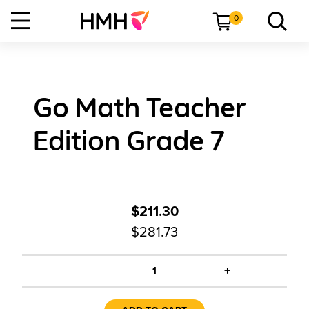
0
Go Math Teacher
Edition Grade 7
$211.30
$281.73
+
1