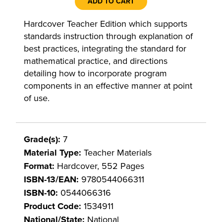
ADD TO CART
Hardcover Teacher Edition which supports
standards instruction through explanation of
best practices, integrating the standard for
mathematical practice, and directions
detailing how to incorporate program
components in an effective manner at point
of use.
Grade(s):
7
Material Type:
Teacher Materials
Format:
Hardcover, 552 Pages
ISBN-13/EAN:
9780544066311
ISBN-10:
0544066316
Product Code:
1534911
National/State:
National