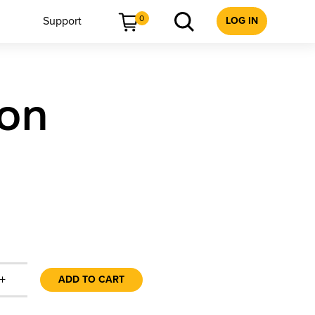
0
Support
LOG IN
ion
+
ADD TO CART