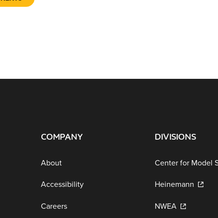
COMPANY
DIVISIONS
About
Center for Model 
Accessibility
Heinemann
Careers
NWEA