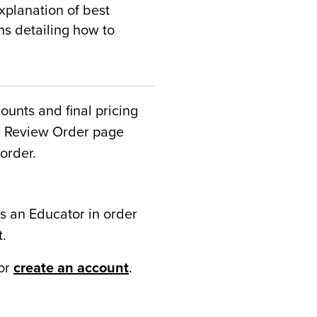
xplanation of best
ns detailing how to
counts and final pricing
he Review Order page
order.
s an Educator in order
t.
or
create an account
.