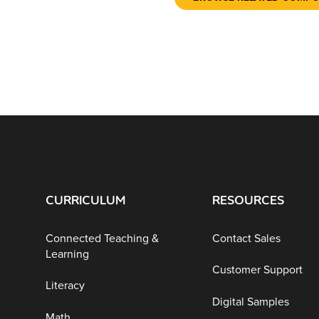
CURRICULUM
RESOURCES
Connected Teaching &
Contact Sales
Learning
Customer Support
Literacy
Digital Samples
Math