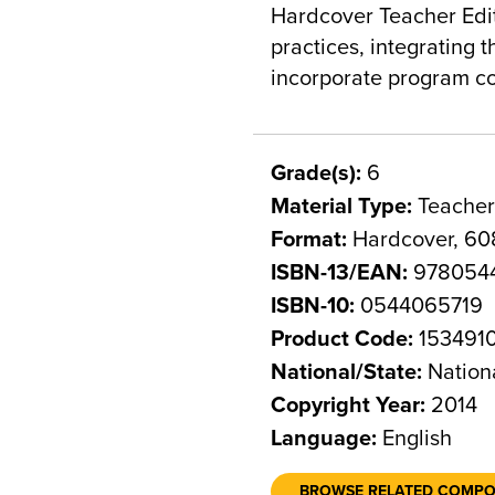
Hardcover Teacher Edit
practices, integrating 
incorporate program co
Grade(s):
6
Material Type:
Teacher
Format:
Hardcover, 60
ISBN-13/EAN:
978054
ISBN-10:
0544065719
Product Code:
153491
National/State:
Nation
Copyright Year:
2014
Language:
English
BROWSE RELATED COMP