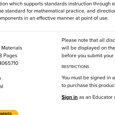
ion which supports standards instruction through e
the standard for mathematical practice, and directio
mponents in an effective manner at point of use.
Please note that all dis
 Materials
will be displayed on t
8 Pages
before you submit your 
4065710
RESTRICTIONS
You must be signed in a
0
to purchase this produc
al
Sign in
as an Educator 
ONENTS