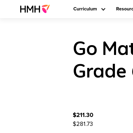
Curriculum
Resour
Go Mat
Grade
$211.30
$281.73