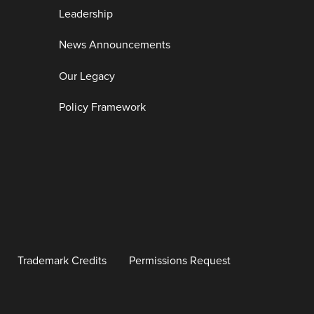
Leadership
News Announcements
Our Legacy
Policy Framework
Trademark Credits
Permissions Request