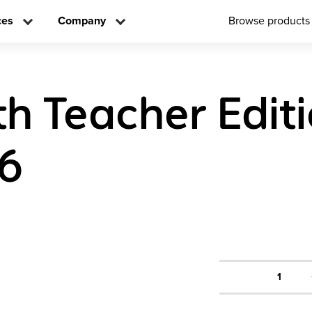
ces
Company
Browse products
h Teacher Edit
 6
1