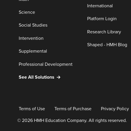
International
Science
Platform Login
Social Studies
Research Library
Intervention
Shaped - HMH Blog
Supplemental
Professional Development
See All Solutions
Terms of Use
Terms of Purchase
Privacy Policy
© 2026 HMH Education Company. All rights reserved.