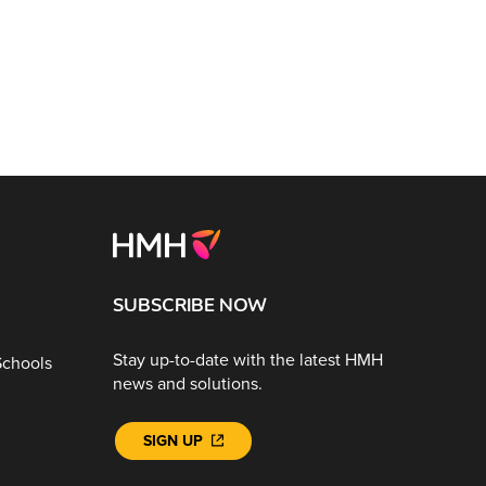
SUBSCRIBE NOW
Stay up-to-date with the latest HMH
Schools
news and solutions.
SIGN UP