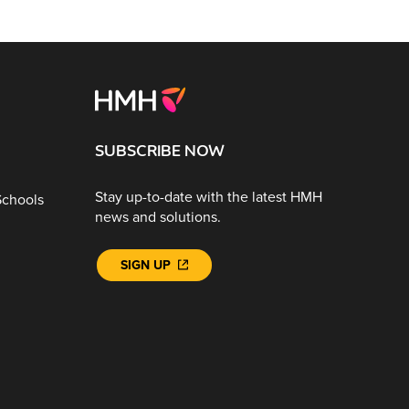
SUBSCRIBE NOW
Stay up-to-date with the latest HMH
Schools
news and solutions.
SIGN UP