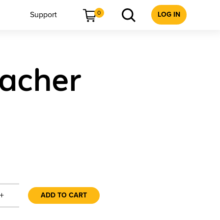
0
Support
LOG IN
eacher
+
ADD TO CART