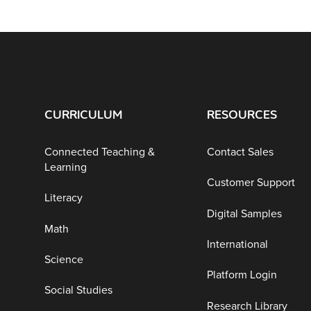
CURRICULUM
RESOURCES
Connected Teaching &
Contact Sales
Learning
Customer Support
Literacy
Digital Samples
Math
International
Science
Platform Login
Social Studies
Research Library