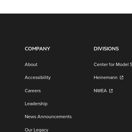
COMPANY
DIVISIONS
About
Center for Model 
Accessibility
Heinemann
Careers
NWEA
Leadership
News Announcements
Our Legacy