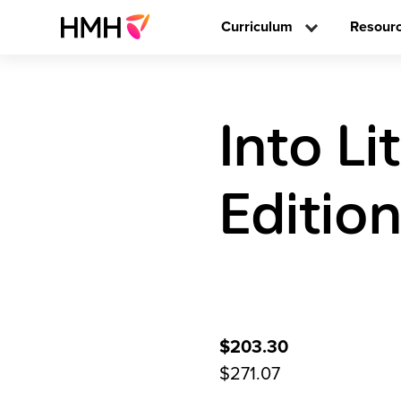
Curriculum
Resour
Into L
Editio
$203.30
$271.07