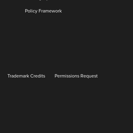
Policy Framework
Trademark Credits
Permissions Request