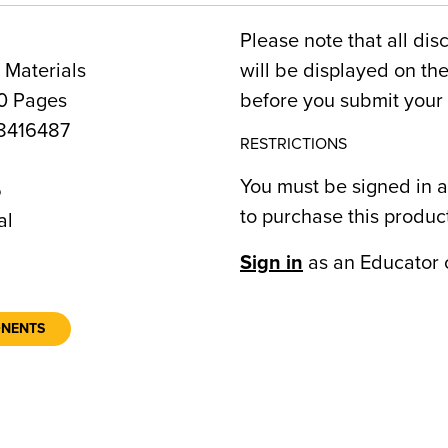
Please note that all dis
 Materials
will be displayed on t
0 Pages
before you submit your 
8416487
RESTRICTIONS
You must be signed in a
5
to purchase this produc
al
Sign in
as an Educator 
ONENTS