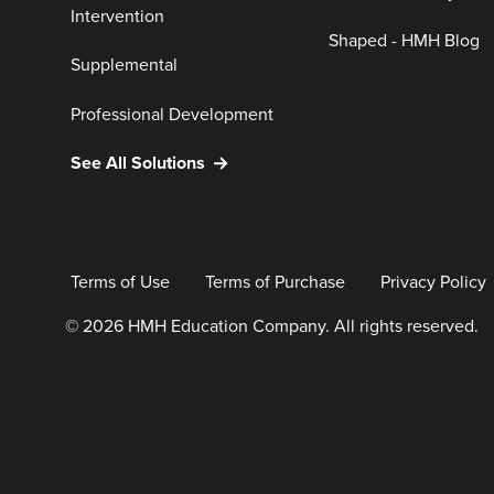
Intervention
Shaped - HMH Blog
Supplemental
Professional Development
See All Solutions
Terms of Use
Terms of Purchase
Privacy Policy
© 2026 HMH Education Company. All rights reserved.