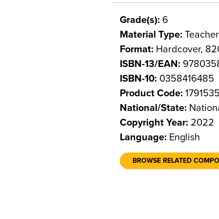
Grade(s):
6
Material Type:
Teacher
Format:
Hardcover, 82
ISBN-13/EAN:
978035
ISBN-10:
0358416485
Product Code:
179153
National/State:
Nation
Copyright Year:
2022
Language:
English
BROWSE RELATED COMP