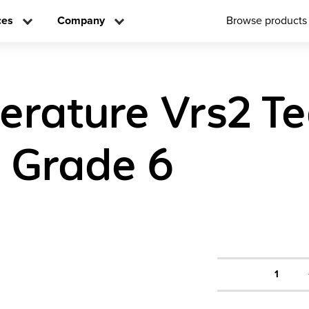
ces
Company
Browse products
iterature Vrs2 T
n Grade 6
1