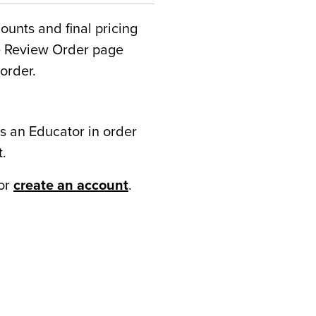
counts and final pricing
he Review Order page
order.
s an Educator in order
t.
or
create an account
.