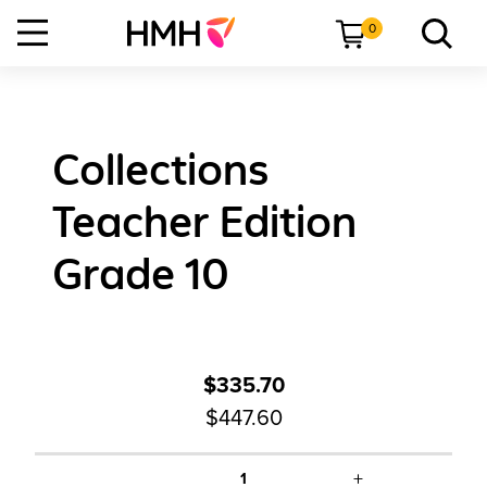
0
Collections
Teacher Edition
Grade 10
$335.70
$447.60
+
1