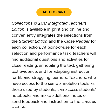
ADD TO CART
Collections
© 2017
Integrated Teacher's
Edition
is available in print and online and
conveniently integrates the selections from
the
Student Edition
and the
Close Reader
for
each collection. At point-of-use for each
selection and performance task, teachers will
find additional questions and activities for
close reading, annotating the text, gathering
text evidence, and for adapting instruction
for EL and struggling learners. Teachers, who
have access to the same annotation tools as
those used by students, can access students'
notebooks and make additional notes or
send feedback and instruction to the class as
a whole.