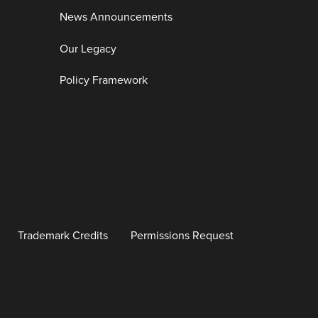
News Announcements
Our Legacy
Policy Framework
Trademark Credits
Permissions Request