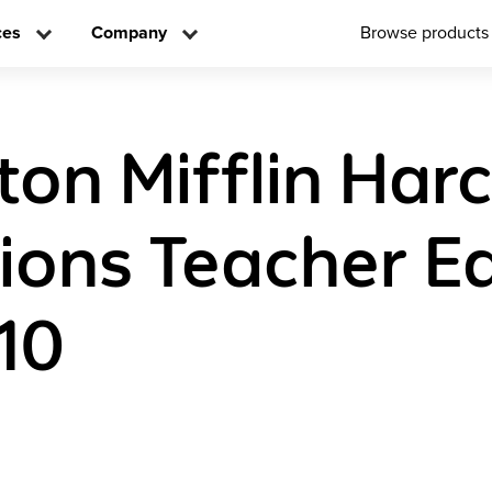
ces
Company
Browse products
on Mifflin Har
tions Teacher Ed
10