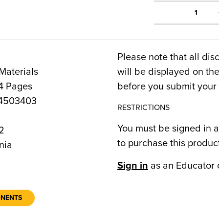
1
Please note that all dis
Materials
will be displayed on t
4 Pages
before you submit your 
4503403
RESTRICTIONS
You must be signed in a
2
to purchase this produc
nia
Sign in
as an Educator 
ONENTS