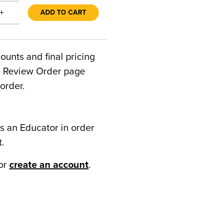
+
ADD TO CART
counts and final pricing
he Review Order page
order.
s an Educator in order
t.
or
create an account
.