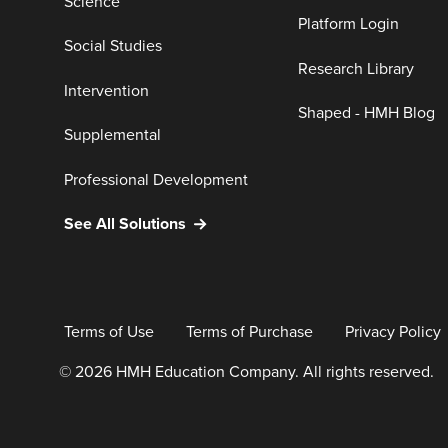
Science
Platform Login
Social Studies
Research Library
Intervention
Shaped - HMH Blog
Supplemental
Professional Development
See All Solutions
Terms of Use
Terms of Purchase
Privacy Policy
© 2026 HMH Education Company. All rights reserved.