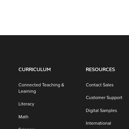
CURRICULUM
RESOURCES
Connected Teaching &
Contact Sales
Learning
Customer Support
Literacy
Digital Samples
Math
International