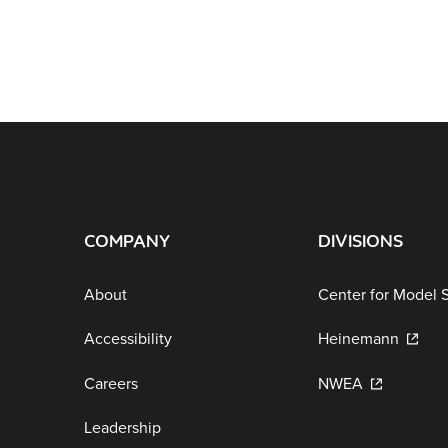
COMPANY
DIVISIONS
About
Center for Model 
Accessibility
Heinemann
Careers
NWEA
Leadership