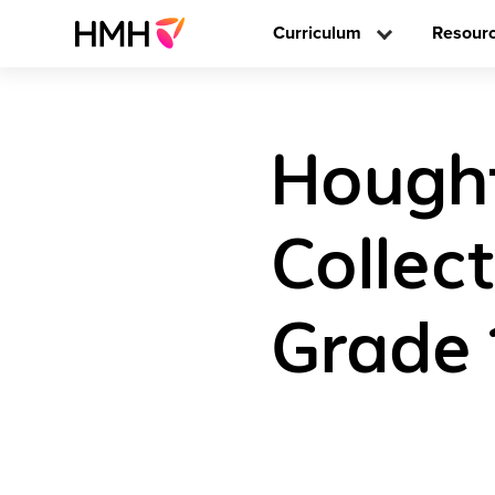
Curriculum
Resour
Hought
Collec
Grade 