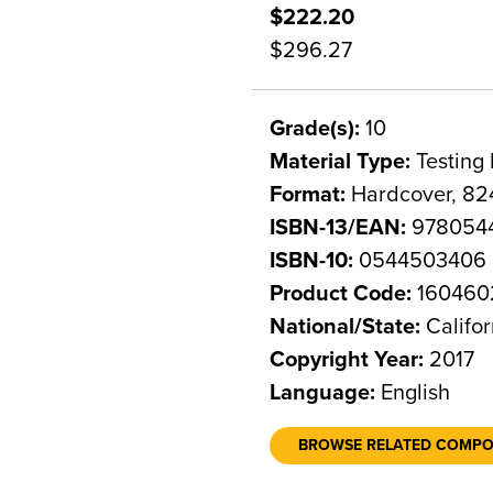
$222.20
$296.27
Grade(s):
10
Material Type:
Testing 
Format:
Hardcover, 82
ISBN-13/EAN:
978054
ISBN-10:
0544503406
Product Code:
160460
National/State:
Califor
Copyright Year:
2017
Language:
English
BROWSE RELATED COMP