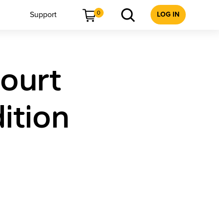
0
Support
LOG IN
court
ition