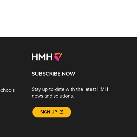
SUBSCRIBE NOW
Stay up-to-date with the latest HMH
Schools
news and solutions.
SIGN UP