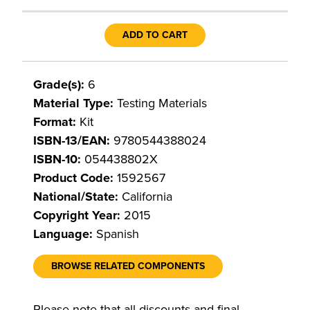
ADD TO CART
Grade(s):
6
Material Type:
Testing Materials
Format:
Kit
ISBN-13/EAN:
9780544388024
ISBN-10:
054438802X
Product Code:
1592567
National/State:
California
Copyright Year:
2015
Language:
Spanish
BROWSE RELATED COMPONENTS
Please note that all discounts and final