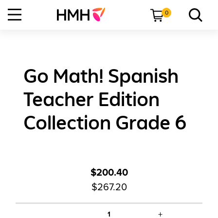
0
Go Math! Spanish
Teacher Edition
Collection Grade 6
$200.40
$267.20
+
1