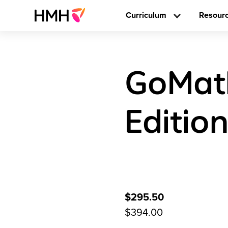
Curriculum
Resour
GoMath
Editio
$295.50
$394.00