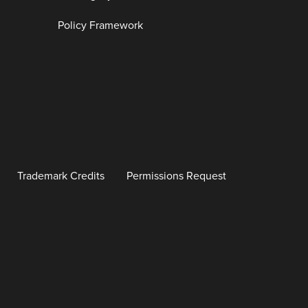
Policy Framework
Trademark Credits
Permissions Request