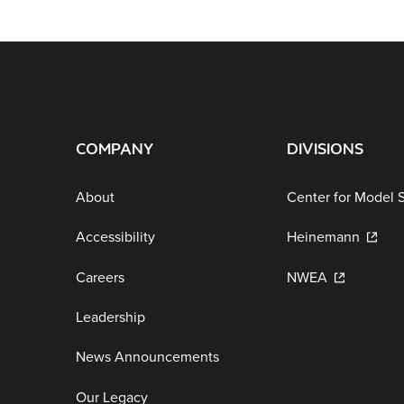
COMPANY
DIVISIONS
About
Center for Model 
Accessibility
Heinemann
Careers
NWEA
Leadership
News Announcements
Our Legacy