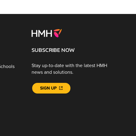
SUBSCRIBE NOW
Stay up-to-date with the latest HMH
Schools
news and solutions.
SIGN UP