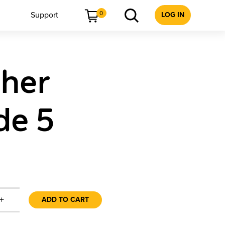
0
Support
LOG IN
cher
de 5
+
ADD TO CART