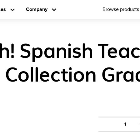
ces
Company
Browse products
! Spanish Tea
n Collection Gra
1