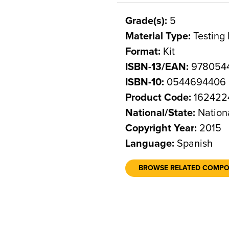
Grade(s):
5
Material Type:
Testing 
Format:
Kit
ISBN-13/EAN:
978054
ISBN-10:
0544694406
Product Code:
162422
National/State:
Nation
Copyright Year:
2015
Language:
Spanish
BROWSE RELATED COMP