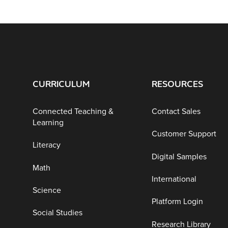
CURRICULUM
RESOURCES
Connected Teaching &
Contact Sales
Learning
Customer Support
Literacy
Digital Samples
Math
International
Science
Platform Login
Social Studies
Research Library