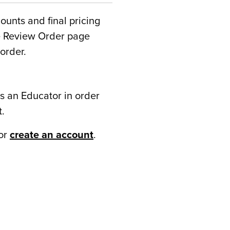
counts and final pricing
he Review Order page
order.
s an Educator in order
t.
or
create an account
.