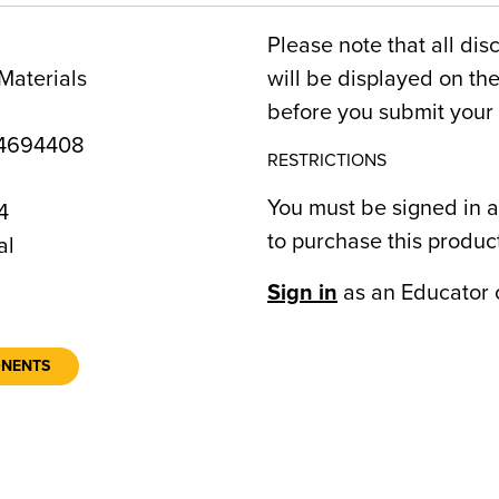
Please note that all dis
Materials
will be displayed on t
before you submit your 
4694408
RESTRICTIONS
You must be signed in a
4
to purchase this produc
al
Sign in
as an Educator 
ONENTS