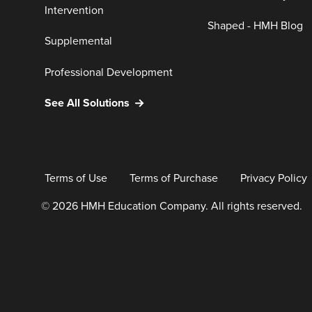
Intervention
Shaped - HMH Blog
Supplemental
Professional Development
See All Solutions
Terms of Use
Terms of Purchase
Privacy Policy
© 2026 HMH Education Company. All rights reserved.