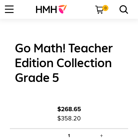
0
Go Math! Teacher
Edition Collection
Grade 5
$268.65
$358.20
+
1