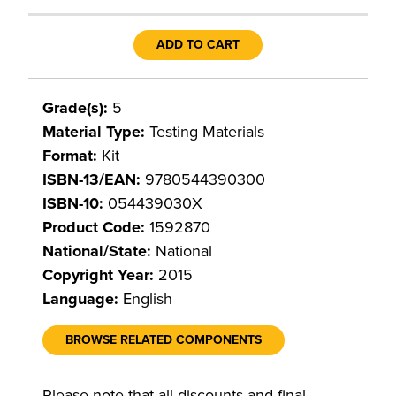
ADD TO CART
Grade(s):
5
Material Type:
Testing Materials
Format:
Kit
ISBN-13/EAN:
9780544390300
ISBN-10:
054439030X
Product Code:
1592870
National/State:
National
Copyright Year:
2015
Language:
English
BROWSE RELATED COMPONENTS
Please note that all discounts and final