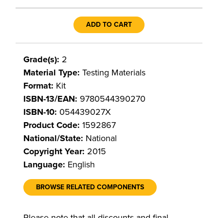
ADD TO CART
Grade(s):
2
Material Type:
Testing Materials
Format:
Kit
ISBN-13/EAN:
9780544390270
ISBN-10:
054439027X
Product Code:
1592867
National/State:
National
Copyright Year:
2015
Language:
English
BROWSE RELATED COMPONENTS
Please note that all discounts and final