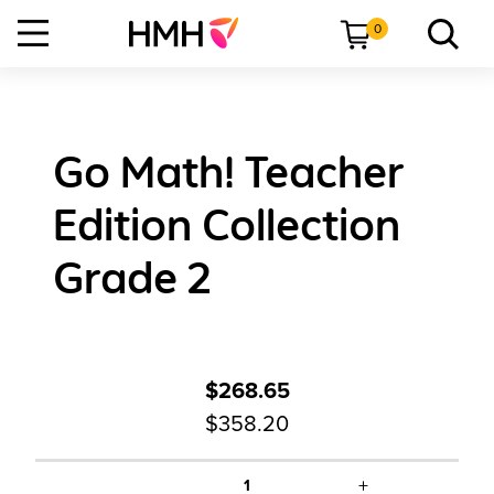
0
Go Math! Teacher
Edition Collection
Grade 2
$268.65
$358.20
+
1