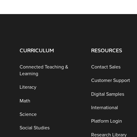
CURRICULUM
RESOURCES
Connected Teaching &
Contact Sales
Learning
Customer Support
Literacy
Digital Samples
Math
International
Science
Platform Login
Social Studies
Research Library