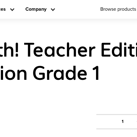
ces
Company
Browse products
h! Teacher Edit
tion Grade 1
1