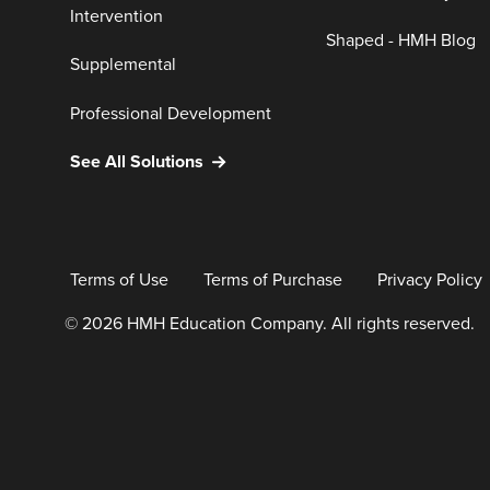
Intervention
Shaped - HMH Blog
Supplemental
Professional Development
See All Solutions
Terms of Use
Terms of Purchase
Privacy Policy
© 2026 HMH Education Company. All rights reserved.