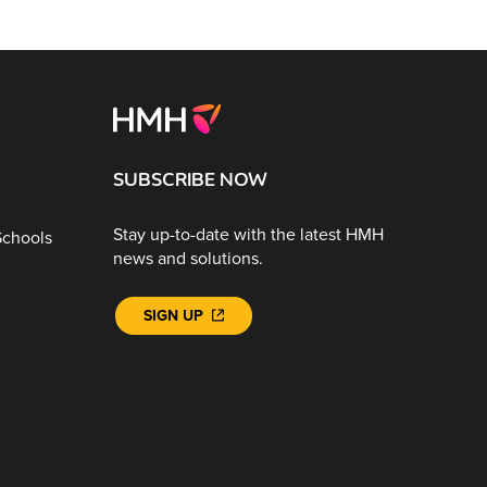
SUBSCRIBE NOW
Stay up-to-date with the latest HMH
Schools
news and solutions.
SIGN UP