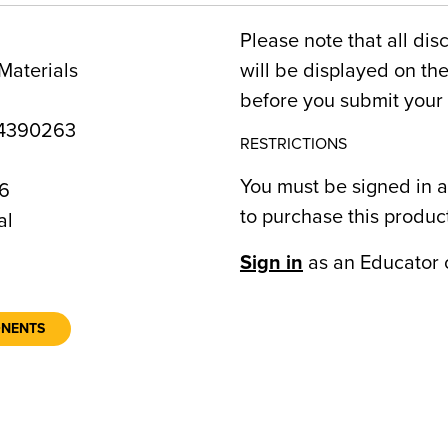
Please note that all dis
Materials
will be displayed on t
before you submit your 
4390263
RESTRICTIONS
You must be signed in a
6
to purchase this produc
al
Sign in
as an Educator 
ONENTS