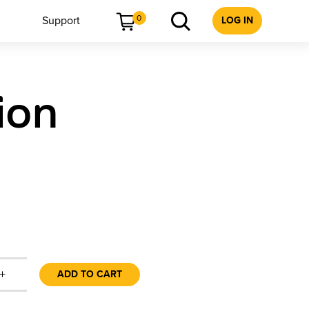
0
Support
LOG IN
ion
+
ADD TO CART