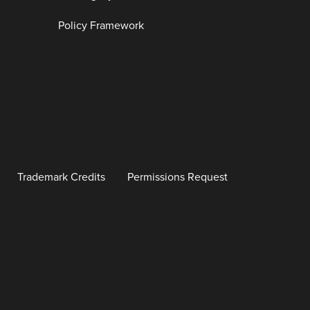
Policy Framework
Trademark Credits
Permissions Request