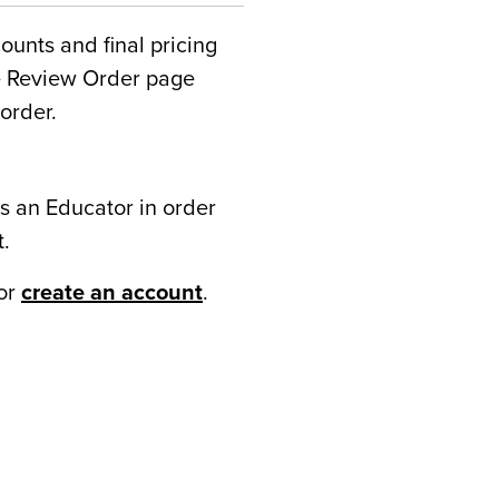
counts and final pricing
he Review Order page
order.
s an Educator in order
t.
or
create an account
.