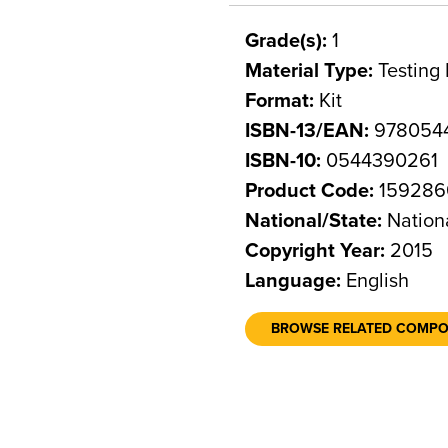
Grade(s):
1
Material Type:
Testing 
Format:
Kit
ISBN-13/EAN:
978054
ISBN-10:
0544390261
Product Code:
159286
National/State:
Nation
Copyright Year:
2015
Language:
English
BROWSE RELATED COMP