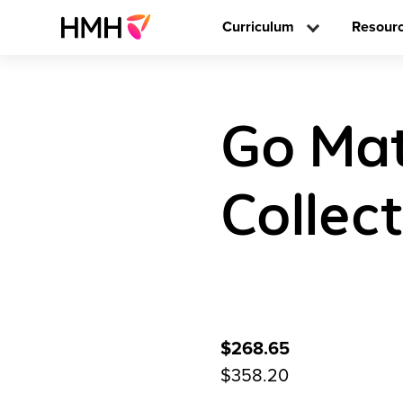
Curriculum
Resour
Go Mat
Collec
$268.65
$358.20