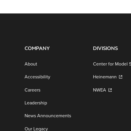
COMPANY
DIVISIONS
About
Center for Model 
Accessibility
Heinemann
Careers
NWEA
Leadership
News Announcements
Our Legacy