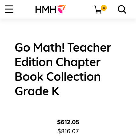
0
Go Math! Teacher
Edition Chapter
Book Collection
Grade K
$612.05
$816.07