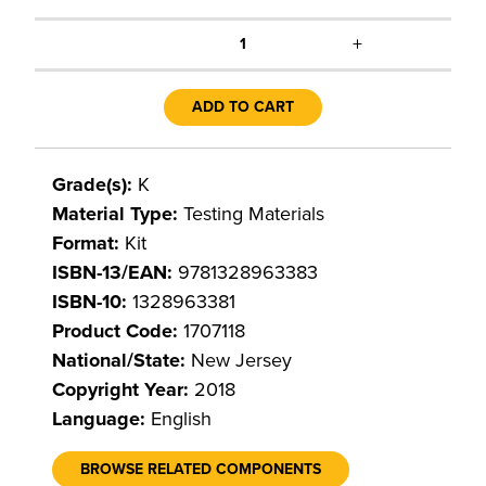
+
1
ADD TO CART
Grade(s):
K
Material Type:
Testing Materials
Format:
Kit
ISBN-13/EAN:
9781328963383
ISBN-10:
1328963381
Product Code:
1707118
National/State:
New Jersey
Copyright Year:
2018
Language:
English
BROWSE RELATED COMPONENTS