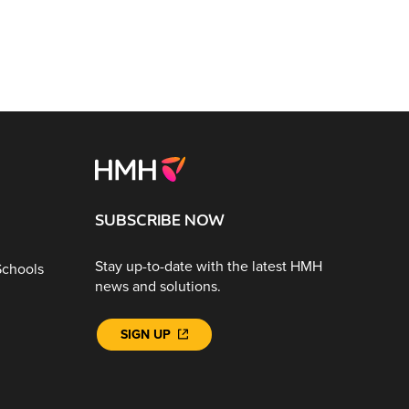
SUBSCRIBE NOW
Stay up-to-date with the latest HMH
Schools
news and solutions.
SIGN UP