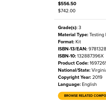
$556.50
$742.00
Grade(s):
3
Material Type:
Testing 
Format:
Kit
ISBN-13/EAN:
978132
ISBN-10:
132887396X
Product Code:
169726
National/State:
Virgini
Copyright Year:
2019
Language:
English
BROWSE RELATED COMP