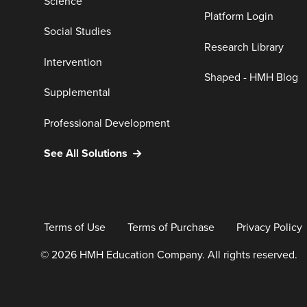
Science
Platform Login
Social Studies
Research Library
Intervention
Shaped - HMH Blog
Supplemental
Professional Development
See All Solutions
Terms of Use
Terms of Purchase
Privacy Policy
© 2026 HMH Education Company. All rights reserved.