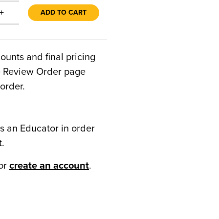
+
ADD TO CART
counts and final pricing
he Review Order page
order.
s an Educator in order
t.
or
create an account
.