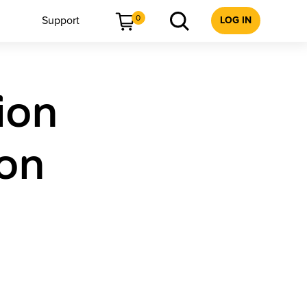
0
Support
LOG IN
ion
ion