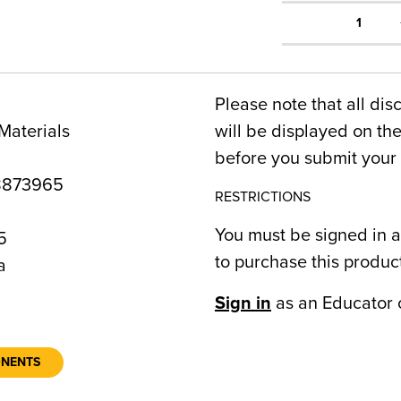
1
Please note that all dis
Materials
will be displayed on t
before you submit your 
8873965
RESTRICTIONS
You must be signed in a
5
to purchase this produc
a
Sign in
as an Educator 
ONENTS