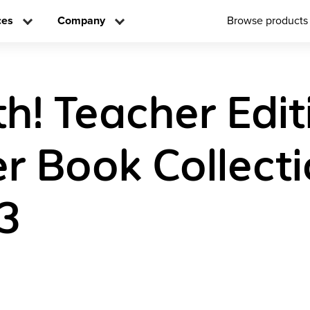
ces
Company
Browse products
h! Teacher Edit
r Book Collect
3