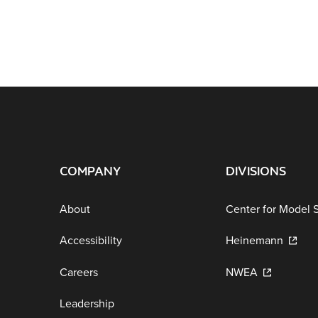
COMPANY
DIVISIONS
About
Center for Model 
Accessibility
Heinemann
Careers
NWEA
Leadership