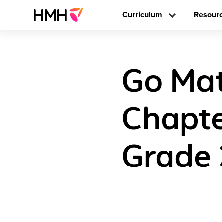
Curriculum
Resour
Go Mat
Chapte
Grade 