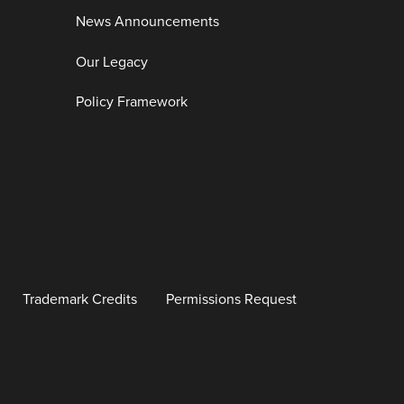
News Announcements
Our Legacy
Policy Framework
Trademark Credits
Permissions Request