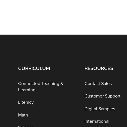
CURRICULUM
RESOURCES
Connected Teaching &
Contact Sales
Learning
Customer Support
Literacy
Digital Samples
Math
International